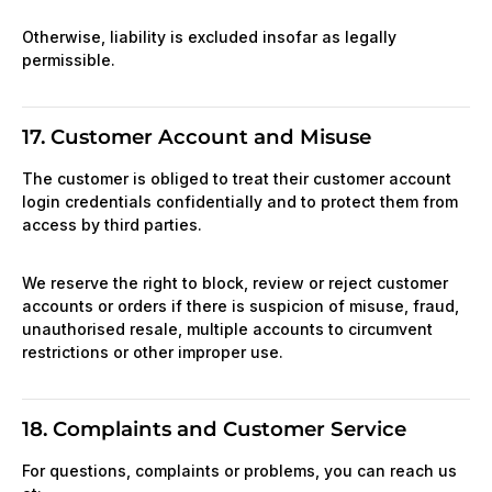
Otherwise, liability is excluded insofar as legally
permissible.
17. Customer Account and Misuse
The customer is obliged to treat their customer account
login credentials confidentially and to protect them from
access by third parties.
We reserve the right to block, review or reject customer
accounts or orders if there is suspicion of misuse, fraud,
unauthorised resale, multiple accounts to circumvent
restrictions or other improper use.
18. Complaints and Customer Service
For questions, complaints or problems, you can reach us