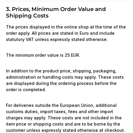
3. Prices, Minimum Order Value and
Shipping Costs
The prices displayed in the online shop at the time of the
order apply. All prices are stated in Euro and include
statutory VAT unless expressly stated otherwise.
The minimum order value is 25 EUR.
In addition to the product price, shipping, packaging,
administration or handling costs may apply. These costs
are displayed during the ordering process before the
order is completed.
For deliveries outside the European Union, additional
customs duties, import taxes, fees and other import
charges may apply. These costs are not included in the
item price or shipping costs and are to be borne by the
customer unless expressly stated otherwise at checkout.