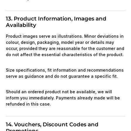
13. Product Information, Images and
Availability
Product images serve as illustrations. Minor deviations in
colour, design, packaging, model year or details may
occur, provided they are reasonable for the customer and
do not affect the essential characteristics of the product.
Size specifications, fit information and recommendations
serve as guidance and do not guarantee a specific fit.
Should an ordered product not be available, we will
inform you immediately. Payments already made will be
refunded in this case.
14. Vouchers, Discount Codes and
Promotions