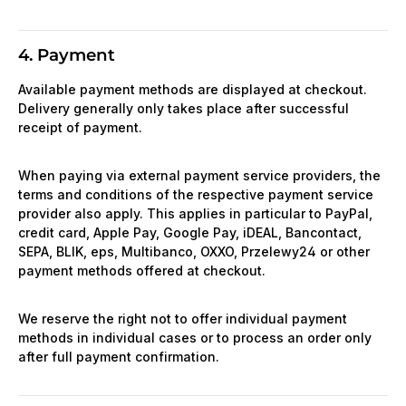
4. Payment
Available payment methods are displayed at checkout.
Delivery generally only takes place after successful
receipt of payment.
When paying via external payment service providers, the
terms and conditions of the respective payment service
provider also apply. This applies in particular to PayPal,
credit card, Apple Pay, Google Pay, iDEAL, Bancontact,
SEPA, BLIK, eps, Multibanco, OXXO, Przelewy24 or other
payment methods offered at checkout.
We reserve the right not to offer individual payment
methods in individual cases or to process an order only
after full payment confirmation.