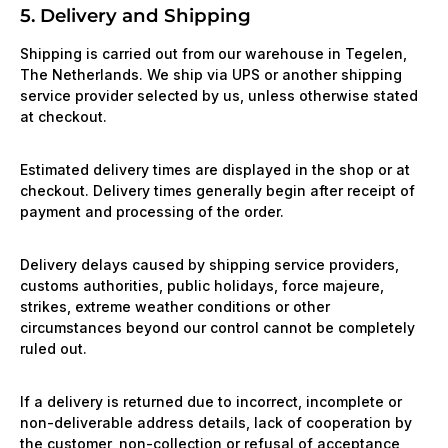
5. Delivery and Shipping
Shipping is carried out from our warehouse in Tegelen,
The Netherlands. We ship via UPS or another shipping
service provider selected by us, unless otherwise stated
at checkout.
Estimated delivery times are displayed in the shop or at
checkout. Delivery times generally begin after receipt of
payment and processing of the order.
Delivery delays caused by shipping service providers,
customs authorities, public holidays, force majeure,
strikes, extreme weather conditions or other
circumstances beyond our control cannot be completely
ruled out.
If a delivery is returned due to incorrect, incomplete or
non-deliverable address details, lack of cooperation by
the customer, non-collection or refusal of acceptance,