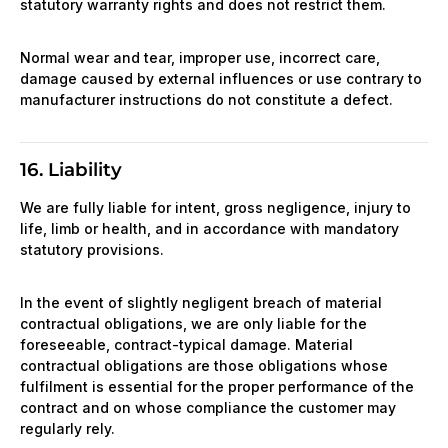
statutory warranty rights and does not restrict them.
Normal wear and tear, improper use, incorrect care,
damage caused by external influences or use contrary to
manufacturer instructions do not constitute a defect.
16. Liability
We are fully liable for intent, gross negligence, injury to
life, limb or health, and in accordance with mandatory
statutory provisions.
In the event of slightly negligent breach of material
contractual obligations, we are only liable for the
foreseeable, contract-typical damage. Material
contractual obligations are those obligations whose
fulfilment is essential for the proper performance of the
contract and on whose compliance the customer may
regularly rely.