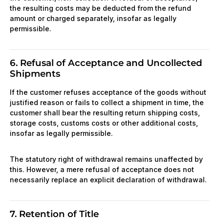
the resulting costs may be deducted from the refund
amount or charged separately, insofar as legally
permissible.
6. Refusal of Acceptance and Uncollected
Shipments
If the customer refuses acceptance of the goods without
justified reason or fails to collect a shipment in time, the
customer shall bear the resulting return shipping costs,
storage costs, customs costs or other additional costs,
insofar as legally permissible.
The statutory right of withdrawal remains unaffected by
this. However, a mere refusal of acceptance does not
necessarily replace an explicit declaration of withdrawal.
7. Retention of Title