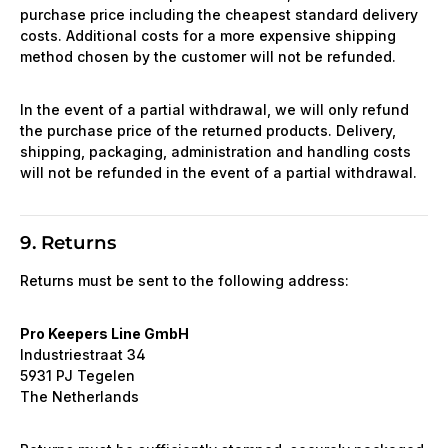
purchase price including the cheapest standard delivery
costs. Additional costs for a more expensive shipping
method chosen by the customer will not be refunded.
In the event of a partial withdrawal, we will only refund
the purchase price of the returned products. Delivery,
shipping, packaging, administration and handling costs
will not be refunded in the event of a partial withdrawal.
9. Returns
Returns must be sent to the following address:
Pro Keepers Line GmbH
Industriestraat 34
5931 PJ Tegelen
The Netherlands