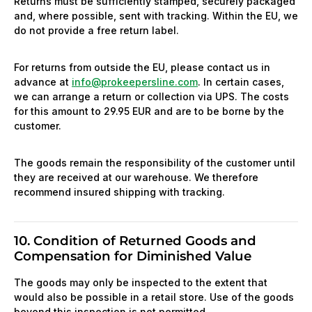
Returns must be sufficiently stamped, securely packaged
and, where possible, sent with tracking. Within the EU, we
do not provide a free return label.
For returns from outside the EU, please contact us in
advance at
info@prokeepersline.com
. In certain cases,
we can arrange a return or collection via UPS. The costs
for this amount to 29.95 EUR and are to be borne by the
customer.
The goods remain the responsibility of the customer until
they are received at our warehouse. We therefore
recommend insured shipping with tracking.
10. Condition of Returned Goods and
Compensation for Diminished Value
The goods may only be inspected to the extent that
would also be possible in a retail store. Use of the goods
beyond this inspection is not permitted.