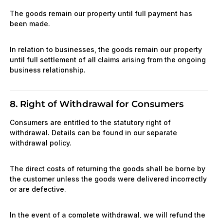
The goods remain our property until full payment has
been made.
In relation to businesses, the goods remain our property
until full settlement of all claims arising from the ongoing
business relationship.
8. Right of Withdrawal for Consumers
Consumers are entitled to the statutory right of
withdrawal. Details can be found in our separate
withdrawal policy.
The direct costs of returning the goods shall be borne by
the customer unless the goods were delivered incorrectly
or are defective.
In the event of a complete withdrawal, we will refund the