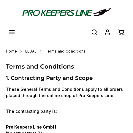
in content
Shoppi
Home
LEGAL
Terms and Conditions
Terms and Conditions
1. Contracting Party and Scope
These General Terms and Conditions apply to all orders
placed through the online shop of Pro Keepers Line.
The contracting party is:
Pro Keepers Line GmbH