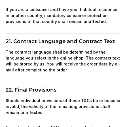
If you are a consumer and have your habitual residence
in another country, mandatory consumer protection
provisions of that country shall remain unaffected.
21. Contract Language and Contract Text
The contract language shall be determined by the
language you select in the online shop. The contract text
will be stored by us. You will receive the order data by e-
mail after completing the order.
22. Final Provisions
Should individual provisions of these T&Cs be or become
invalid, the validity of the remaining provisions shall
remain unaffected.