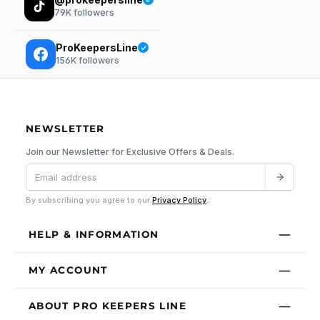
79K
followers
ProKeepersLine
156K
followers
NEWSLETTER
Join our Newsletter for Exclusive Offers & Deals.
By subscribing you agree to our
Privacy Policy
.
HELP & INFORMATION
MY ACCOUNT
ABOUT PRO KEEPERS LINE