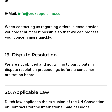
at:
E-Mail:
info@prokeepersline.com
When contacting us regarding orders, please provide
your order number if possible so that we can process
your concern more quickly.
19. Dispute Resolution
We are not obliged and not willing to participate in
dispute resolution proceedings before a consumer
arbitration board.
20. Applicable Law
Dutch law applies to the exclusion of the UN Convention
on Contracts for the International Sale of Goods.