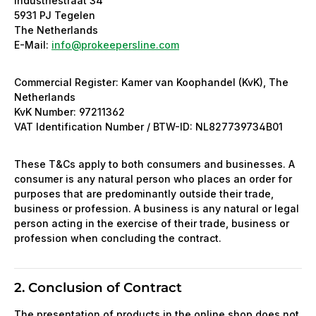
Industriestraat 34
5931 PJ Tegelen
The Netherlands
E-Mail:
info@prokeepersline.com
Commercial Register: Kamer van Koophandel (KvK), The
Netherlands
KvK Number: 97211362
VAT Identification Number / BTW-ID: NL827739734B01
These T&Cs apply to both consumers and businesses. A
consumer is any natural person who places an order for
purposes that are predominantly outside their trade,
business or profession. A business is any natural or legal
person acting in the exercise of their trade, business or
profession when concluding the contract.
2. Conclusion of Contract
The presentation of products in the online shop does not