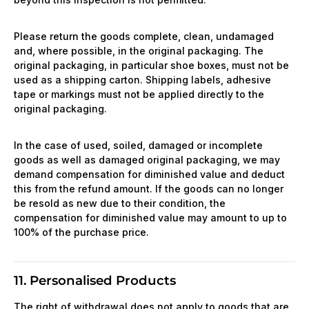
Please return the goods complete, clean, undamaged
and, where possible, in the original packaging. The
original packaging, in particular shoe boxes, must not be
used as a shipping carton. Shipping labels, adhesive
tape or markings must not be applied directly to the
original packaging.
In the case of used, soiled, damaged or incomplete
goods as well as damaged original packaging, we may
demand compensation for diminished value and deduct
this from the refund amount. If the goods can no longer
be resold as new due to their condition, the
compensation for diminished value may amount to up to
100% of the purchase price.
11. Personalised Products
The right of withdrawal does not apply to goods that are