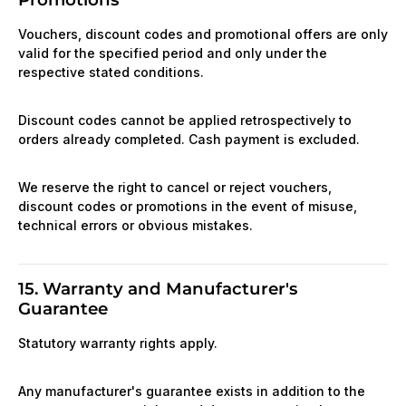
Vouchers, discount codes and promotional offers are only
valid for the specified period and only under the
respective stated conditions.
Discount codes cannot be applied retrospectively to
orders already completed. Cash payment is excluded.
We reserve the right to cancel or reject vouchers,
discount codes or promotions in the event of misuse,
technical errors or obvious mistakes.
15. Warranty and Manufacturer's
Guarantee
Statutory warranty rights apply.
Any manufacturer's guarantee exists in addition to the