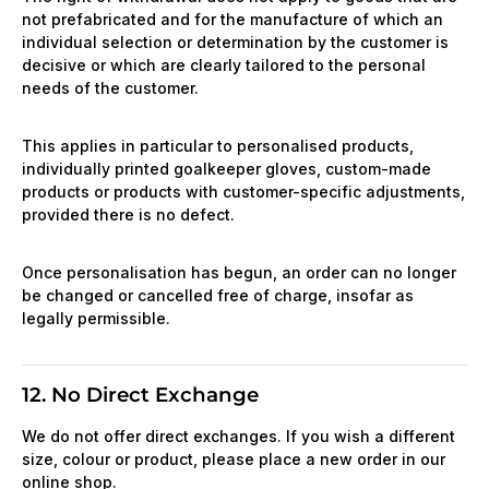
not prefabricated and for the manufacture of which an
individual selection or determination by the customer is
decisive or which are clearly tailored to the personal
needs of the customer.
This applies in particular to personalised products,
individually printed goalkeeper gloves, custom-made
products or products with customer-specific adjustments,
provided there is no defect.
Once personalisation has begun, an order can no longer
be changed or cancelled free of charge, insofar as
legally permissible.
12. No Direct Exchange
We do not offer direct exchanges. If you wish a different
size, colour or product, please place a new order in our
online shop.