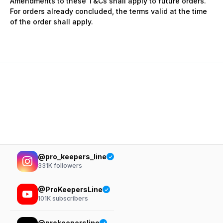
Amendments to these T&Cs shall apply to future orders.
For orders already concluded, the terms valid at the time
of the order shall apply.
@pro_keepers_line
331K
followers
@ProKeepersLine
101K
subscribers
@prokeepersline