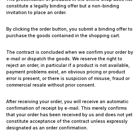
constitute a legally binding offer but a non-binding
invitation to place an order.
By clicking the order button, you submit a binding offer to
purchase the goods contained in the shopping cart.
The contract is concluded when we confirm your order by
e-mail or dispatch the goods. We reserve the right to
reject an order, in particular if a product is not available,
payment problems exist, an obvious pricing or product
error is present, or there is suspicion of misuse, fraud or
commercial resale without prior consent.
After receiving your order, you will receive an automatic
confirmation of receipt by e-mail. This merely confirms
that your order has been received by us and does not yet
constitute acceptance of the contract unless expressly
designated as an order confirmation.