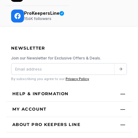
ProKeepersLine
156K
followers
NEWSLETTER
Join our Newsletter for Exclusive Offers & Deals.
By subscribing you agree to our
Privacy Policy
.
HELP & INFORMATION
MY ACCOUNT
ABOUT PRO KEEPERS LINE