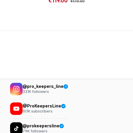
€119.00
Sale price:
Regular price:
€170.00
@pro_keepers_line
331K
followers
@ProKeepersLine
101K
subscribers
@prokeepersline
79K
followers