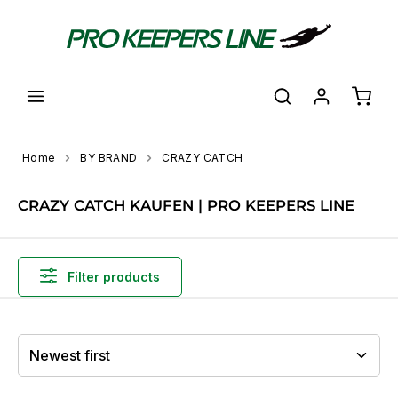
in content
Shoppi
Home
BY BRAND
CRAZY CATCH
CRAZY CATCH KAUFEN | PRO KEEPERS LINE
Filter products