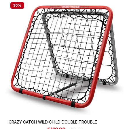
30
%
CRAZY CATCH WILD CHILD DOUBLE TROUBLE