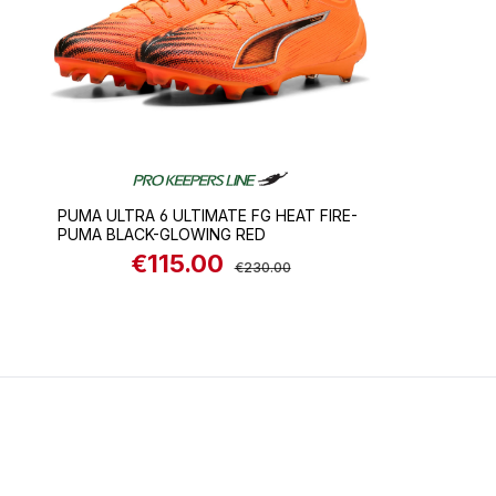
PUMA ULTRA 6 ULTIMATE FG HEAT FIRE-
PUMA BLACK-GLOWING RED
€115.00
Sale price:
Regular price:
€230.00