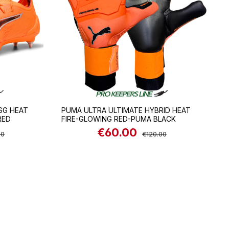
SG HEAT
PUMA ULTRA ULTIMATE HYBRID HEAT
RED
FIRE-GLOWING RED-PUMA BLACK
€60.00
 price:
Sale price:
Regular price:
00
€120.00