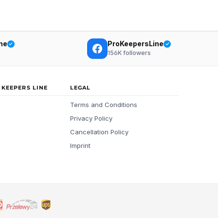
ne
ProKeepersLine
156K
followers
 KEEPERS LINE
LEGAL
Terms and Conditions
Privacy Policy
Cancellation Policy
Imprint