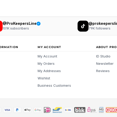
@ProKeepersLine
@prokeepersli
101K
subscribers
79K
followers
FORMATION
MY ACCOUNT
ABOUT PRO
My Account
ID Studio
My Orders
Newsletter
My Addresses
Reviews
Wishlist
Business Customers