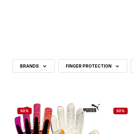
BRANDS
FINGER PROTECTION
50
%
50
%