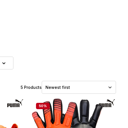
5 Products
50
%