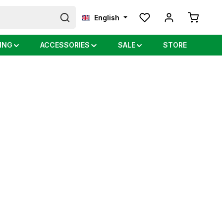
Shopping
English
ING
ACCESSORIES
SALE
STORE