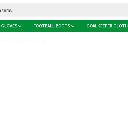
 GLOVES
FOOTBALL BOOTS
GOALKEEPER CLOTH