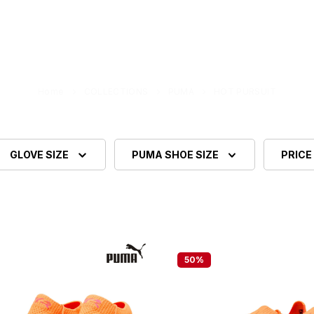
Home
COLLECTIONS
PUMA
HOT PURSUIT
GLOVE SIZE
PUMA SHOE SIZE
PRICE
50
%