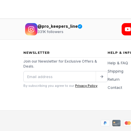
@pro_keepers_line
331K
followers
NEWSLETTER
HELP & IN
Join our Newsletter for Exclusive Offers &
Help & FAQ
Deals.
Shipping
Return
By subscribing you agree to our
Privacy Policy
.
Contact