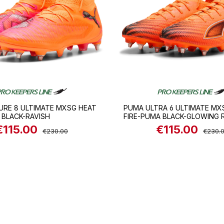
URE 8 ULTIMATE MXSG HEAT
PUMA ULTRA 6 ULTIMATE MX
 BLACK-RAVISH
FIRE-PUMA BLACK-GLOWING 
€115.00
€115.00
ale price:
Regular price:
Sale price:
Regular
€230.00
€230.