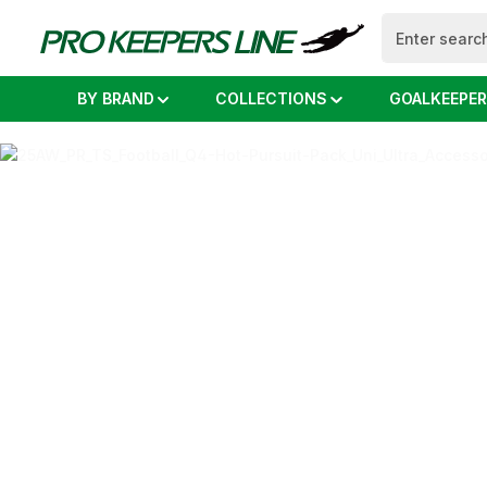
search
Skip to main navigation
BY BRAND
COLLECTIONS
GOALKEEPER