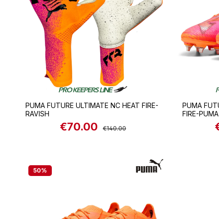
PUMA FUTURE ULTIMATE NC HEAT FIRE-
PUMA FUT
RAVISH
FIRE-PUMA
€70.00
Sale price:
Regular price:
S
€140.00
50
%