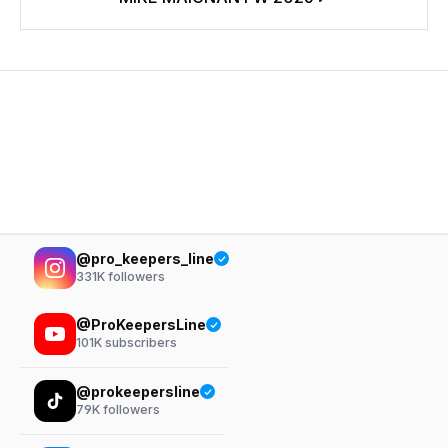
@pro_keepers_line
331K
followers
@ProKeepersLine
101K
subscribers
@prokeepersline
79K
followers