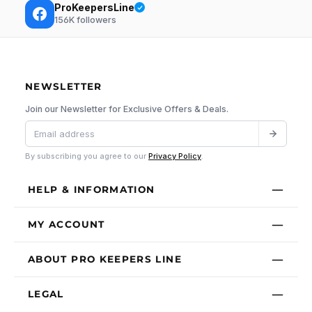
ProKeepersLine
156K
followers
NEWSLETTER
Join our Newsletter for Exclusive Offers & Deals.
By subscribing you agree to our
Privacy Policy
.
HELP & INFORMATION
MY ACCOUNT
ABOUT PRO KEEPERS LINE
LEGAL