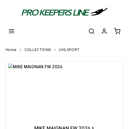
in content
Shoppi
Home
COLLECTIONS
UHLSPORT
Skip category gallery
MIKE MAIGNAN FW 2026