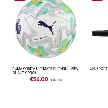
PUMA ORBITA ULTIMATE PL THRILL (FIFA
UHLSPORT
QUALITY PRO)
€56.00
Sale price:
Regular price:
€140.00