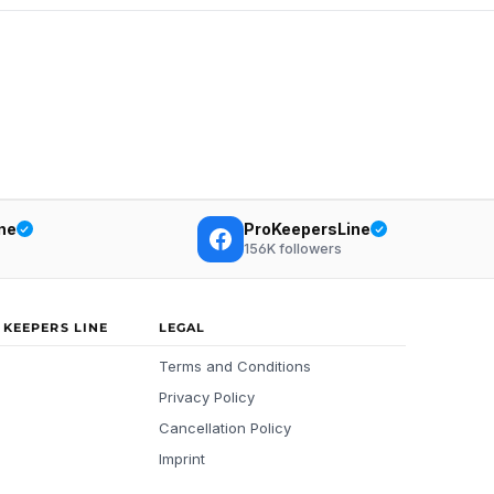
ne
ProKeepersLine
156K
followers
 KEEPERS LINE
LEGAL
Terms and Conditions
Privacy Policy
Cancellation Policy
Imprint