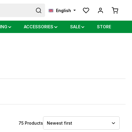
Shopping
English
ING
ACCESSORIES
SALE
STORE
75 Products