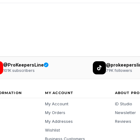
@ProKeepersLine
@prokeepersli
101K
subscribers
79K
followers
FORMATION
MY ACCOUNT
ABOUT PRO
My Account
ID Studio
My Orders
Newsletter
My Addresses
Reviews
Wishlist
Business Customers