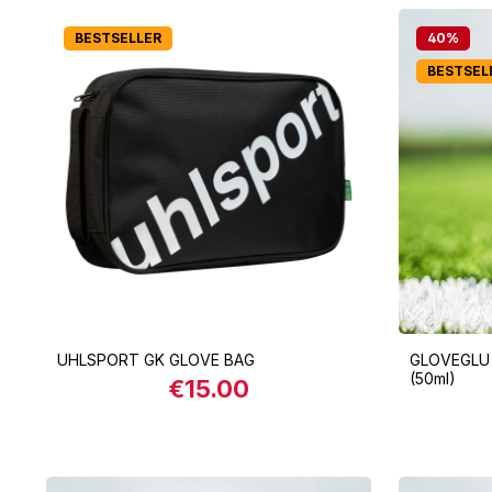
BESTSELLER
40
%
BESTSEL
UHLSPORT GK GLOVE BAG
GLOVEGLU
(50ml)
€15.00
Regular price:
Product Quantity: Enter the desi
Produ