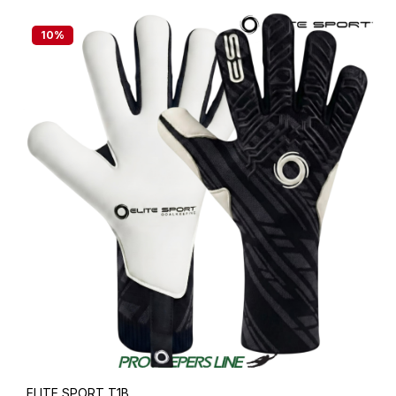
10
%
ELITE SPORT T1B