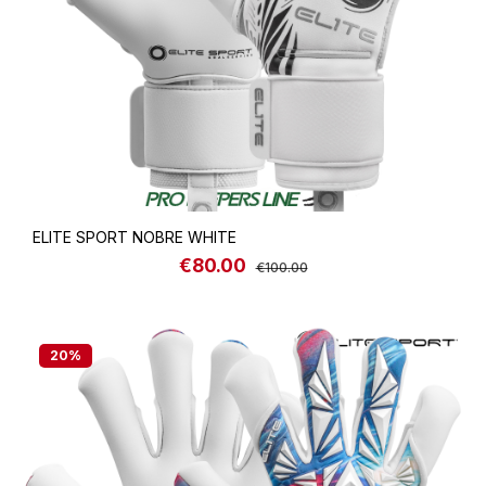
ELITE SPORT NOBRE WHITE
€80.00
Sale price:
Regular price:
€100.00
20
%