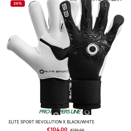
20
%
ELITE SPORT REVOLUTION X BLACK/WHITE
€104.00
Sale price:
Regular price:
€130.00