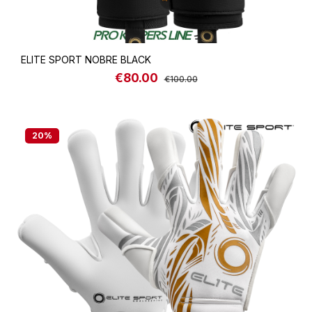
ELITE SPORT NOBRE BLACK
€80.00
Sale price:
Regular price:
€100.00
20
%