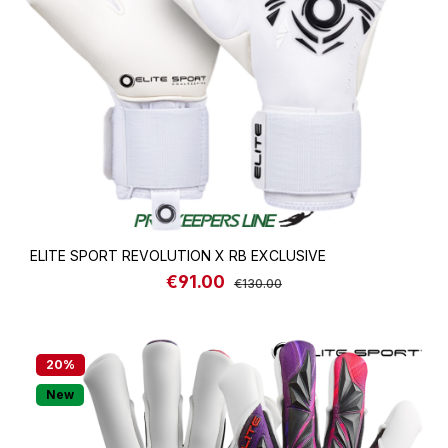
ELITE SPORT REVOLUTION X RB EXCLUSIVE
€91.00
Sale price:
Regular price:
€130.00
20
%
New