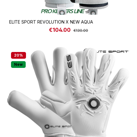
ELITE SPORT REVOLUTION X NEW AQUA
€104.00
Sale price:
Regular price:
€130.00
20
%
New