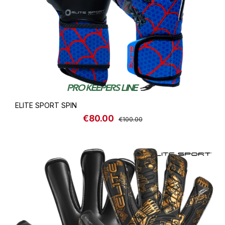
ELITE SPORT SPIN
€80.00
Sale price:
Regular price:
€100.00