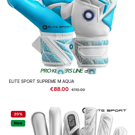
ELITE SPORT SUPREME M AQUA
€88.00
Sale price:
Regular price:
€110.00
20
%
New