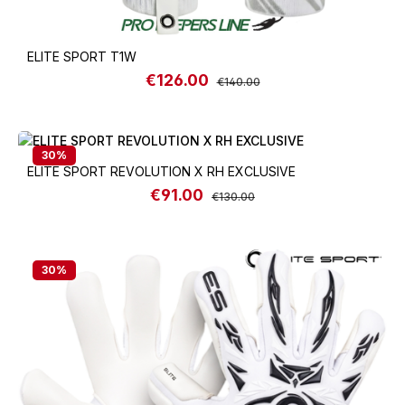
ELITE SPORT T1W
€126.00
Sale price:
Regular price:
€140.00
30
%
ELITE SPORT REVOLUTION X RH EXCLUSIVE
€91.00
Sale price:
Regular price:
€130.00
30
%