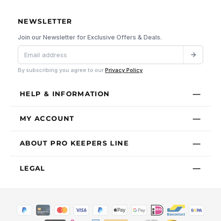
NEWSLETTER
Join our Newsletter for Exclusive Offers & Deals.
By subscribing you agree to our
Privacy Policy
.
HELP & INFORMATION
MY ACCOUNT
ABOUT PRO KEEPERS LINE
LEGAL