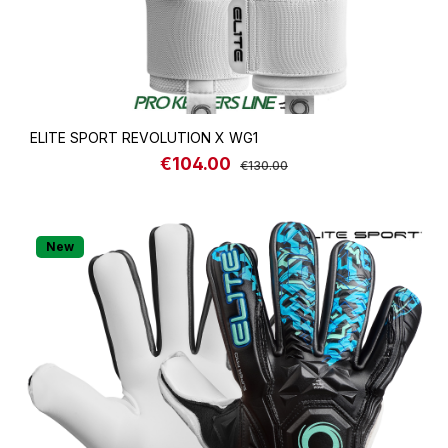
ELITE SPORT REVOLUTION X WG1
€104.00
Sale price:
Regular price:
€130.00
New