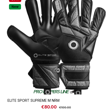
New
ELITE SPORT SUPREME M NRM
€80.00
Sale price:
Regular price:
€100.00