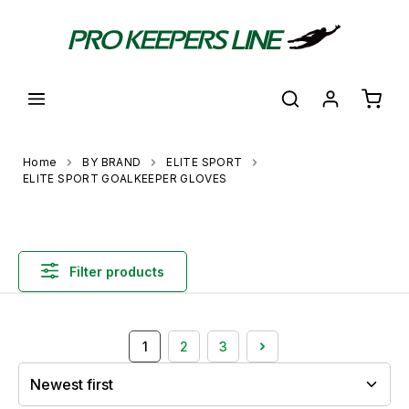
in content
Shoppi
Home
BY BRAND
ELITE SPORT
ELITE SPORT GOALKEEPER GLOVES
Filter products
1
2
3
Page
Page
Page