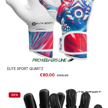
ELITE SPORT QUARTZ
€80.00
Sale price:
Regular price:
€100.00
20
%