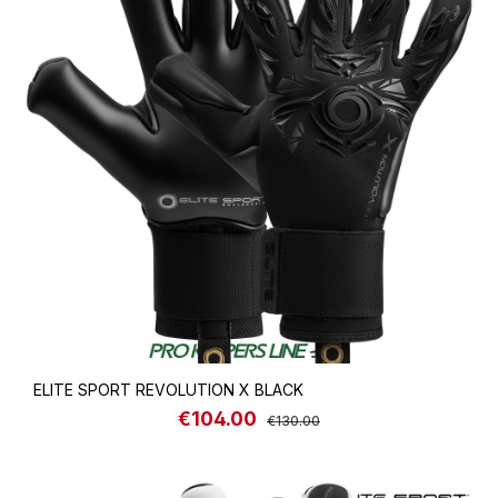
ELITE SPORT REVOLUTION X BLACK
€104.00
Sale price:
Regular price:
€130.00