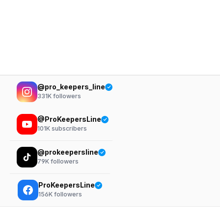
@pro_keepers_line
331K
followers
@ProKeepersLine
101K
subscribers
@prokeepersline
79K
followers
ProKeepersLine
156K
followers