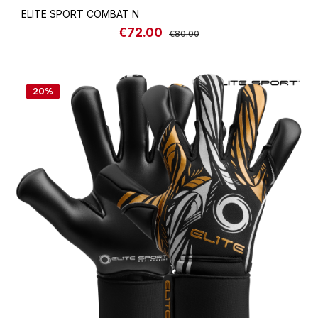
ELITE SPORT COMBAT N
€72.00
Sale price:
Regular price:
€80.00
20
%