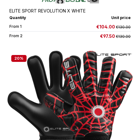
ELITE SPORT REVOLUTION X WHITE
Quantity
Unit price
€104.00
From
1
€130.00
€97.50
From
2
€130.00
20
%