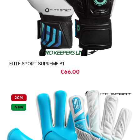
ELITE SPORT SUPREME B1
€66.00
Regular price:
20
%
New