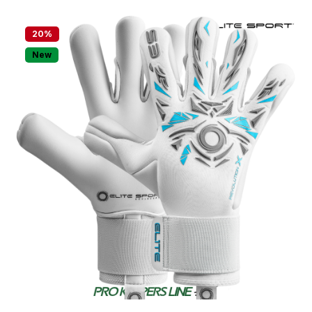
20
%
New