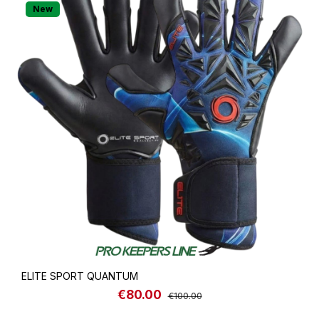
New
ELITE SPORT QUANTUM
€80.00
Sale price:
Regular price:
€100.00