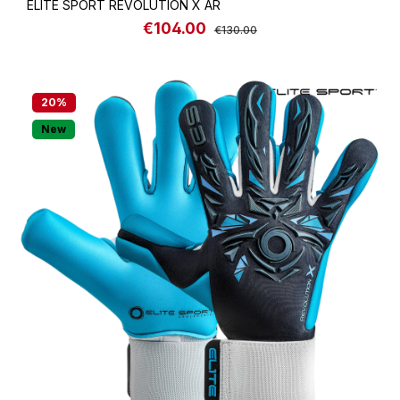
ELITE SPORT REVOLUTION X AR
€104.00
Sale price:
Regular price:
€130.00
20
%
New