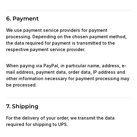
6. Payment
We use payment service providers for payment
processing. Depending on the chosen payment method,
the data required for payment is transmitted to the
respective payment service provider.
When paying via PayPal, in particular name, address, e-
mail address, payment data, order data, IP address and
other information necessary for payment processing may
be processed.
7. Shipping
For the delivery of your order, we transmit the data
required for shipping to UPS.