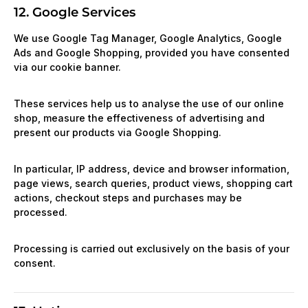
12. Google Services
We use Google Tag Manager, Google Analytics, Google
Ads and Google Shopping, provided you have consented
via our cookie banner.
These services help us to analyse the use of our online
shop, measure the effectiveness of advertising and
present our products via Google Shopping.
In particular, IP address, device and browser information,
page views, search queries, product views, shopping cart
actions, checkout steps and purchases may be
processed.
Processing is carried out exclusively on the basis of your
consent.