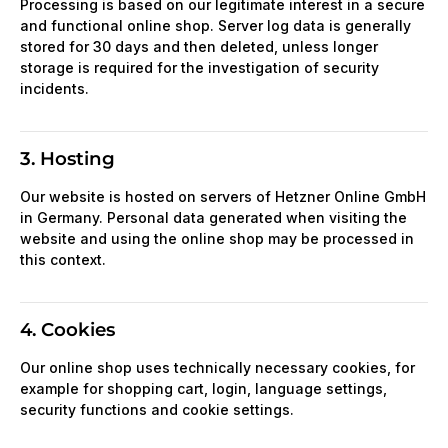
Processing is based on our legitimate interest in a secure
and functional online shop. Server log data is generally
stored for 30 days and then deleted, unless longer
storage is required for the investigation of security
incidents.
3. Hosting
Our website is hosted on servers of Hetzner Online GmbH
in Germany. Personal data generated when visiting the
website and using the online shop may be processed in
this context.
4. Cookies
Our online shop uses technically necessary cookies, for
example for shopping cart, login, language settings,
security functions and cookie settings.