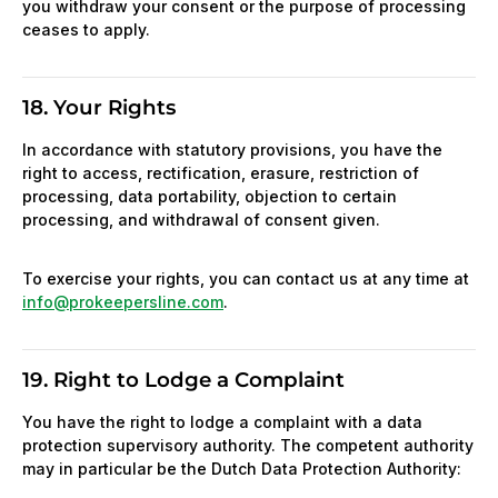
you withdraw your consent or the purpose of processing
ceases to apply.
18. Your Rights
In accordance with statutory provisions, you have the
right to access, rectification, erasure, restriction of
processing, data portability, objection to certain
processing, and withdrawal of consent given.
To exercise your rights, you can contact us at any time at
info@prokeepersline.com
.
19. Right to Lodge a Complaint
You have the right to lodge a complaint with a data
protection supervisory authority. The competent authority
may in particular be the Dutch Data Protection Authority: