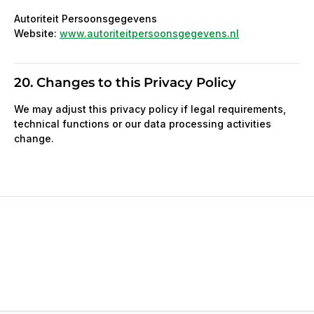
Autoriteit Persoonsgegevens
Website:
www.autoriteitpersoonsgegevens.nl
20. Changes to this Privacy Policy
We may adjust this privacy policy if legal requirements,
technical functions or our data processing activities
change.