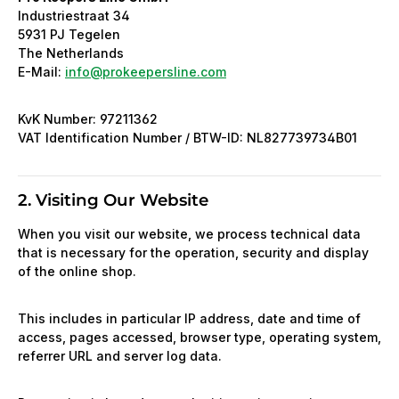
Industriestraat 34
5931 PJ Tegelen
The Netherlands
E-Mail:
info@prokeepersline.com
KvK Number: 97211362
VAT Identification Number / BTW-ID: NL827739734B01
2. Visiting Our Website
When you visit our website, we process technical data
that is necessary for the operation, security and display
of the online shop.
This includes in particular IP address, date and time of
access, pages accessed, browser type, operating system,
referrer URL and server log data.