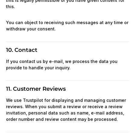
this is legally permissible or you have given consent for
this.
You can object to receiving such messages at any time or
withdraw your consent.
10. Contact
If you contact us by e-mail, we process the data you
provide to handle your inquiry.
11. Customer Reviews
We use Trustpilot for displaying and managing customer
reviews. When you submit a review or receive a review
invitation, personal data such as name, e-mail address,
order number and review content may be processed.