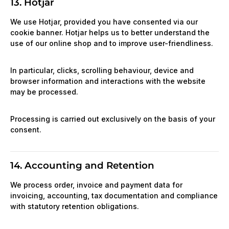
13. Hotjar
We use Hotjar, provided you have consented via our
cookie banner. Hotjar helps us to better understand the
use of our online shop and to improve user-friendliness.
In particular, clicks, scrolling behaviour, device and
browser information and interactions with the website
may be processed.
Processing is carried out exclusively on the basis of your
consent.
14. Accounting and Retention
We process order, invoice and payment data for
invoicing, accounting, tax documentation and compliance
with statutory retention obligations.