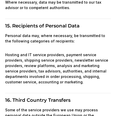
Where necessary, data may be transmitted to our tax
advisor or to competent authorities.
15. Recipients of Personal Data
Personal data may, where necessary, be transmitted to
the following categories of recipients:
Hosting and IT service providers, payment service
providers, shipping service providers, newsletter service
providers, review platforms, analysis and marketing
service providers, tax advisors, authorities, and internal
departments involved in order processing, shipping,
customer service, accounting or marketing.
16. Third Country Transfers
Some of the service providers we use may process
personal data outside the European Union or the