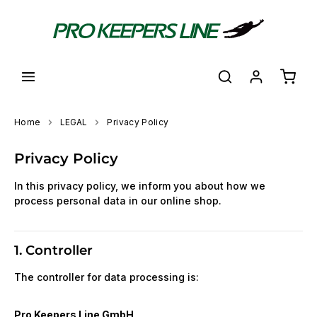
in content
Shoppi
Home
LEGAL
Privacy Policy
Privacy Policy
In this privacy policy, we inform you about how we
process personal data in our online shop.
1. Controller
The controller for data processing is:
Pro Keepers Line GmbH