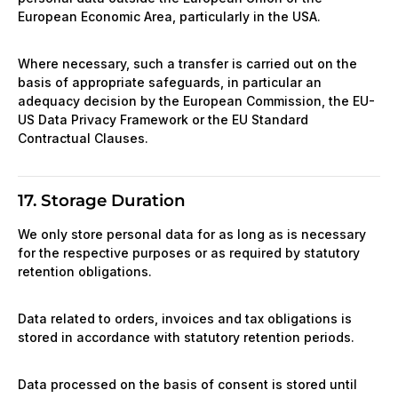
European Economic Area, particularly in the USA.
Where necessary, such a transfer is carried out on the
basis of appropriate safeguards, in particular an
adequacy decision by the European Commission, the EU-
US Data Privacy Framework or the EU Standard
Contractual Clauses.
17. Storage Duration
We only store personal data for as long as is necessary
for the respective purposes or as required by statutory
retention obligations.
Data related to orders, invoices and tax obligations is
stored in accordance with statutory retention periods.
Data processed on the basis of consent is stored until