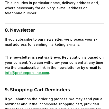
This includes in particular name, delivery address and,
where necessary for delivery, e-mail address or
telephone number.
8. Newsletter
If you subscribe to our newsletter, we process your e-
mail address for sending marketing e-mails.
The newsletter is sent via Brevo. Registration is based on
your consent. You can withdraw your consent at any time
via the unsubscribe link in the newsletter or by e-mail to
info@prokeepersline.com
.
9. Shopping Cart Reminders
If you abandon the ordering process, we may send you a
reminder about the incomplete shopping cart, provided