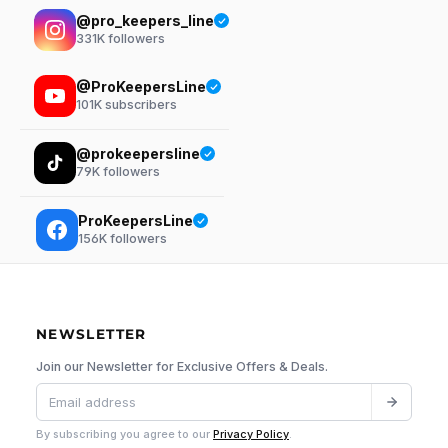
@pro_keepers_line
331K
followers
@ProKeepersLine
101K
subscribers
@prokeepersline
79K
followers
ProKeepersLine
156K
followers
NEWSLETTER
Join our Newsletter for Exclusive Offers & Deals.
By subscribing you agree to our
Privacy Policy
.