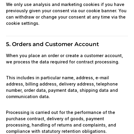
We only use analysis and marketing cookies if you have
previously given your consent via our cookie banner. You
can withdraw or change your consent at any time via the
cookie settings.
5. Orders and Customer Account
When you place an order or create a customer account,
we process the data required for contract processing.
This includes in particular name, address, e-mail
address, billing address, delivery address, telephone
number, order data, payment data, shipping data and
communication data.
Processing is carried out for the performance of the
purchase contract, delivery of goods, payment
processing, handling of returns and complaints, and
compliance with statutory retention obligations.