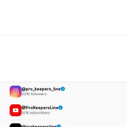
@pro_keepers_line
331K
followers
@ProKeepersLine
101K
subscribers
@prokeepersline