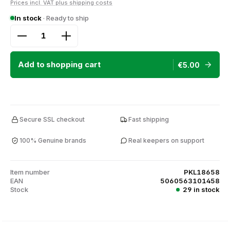
Prices incl. VAT plus shipping costs
In stock
· Ready to ship
Product Quantity: Enter the desired amount or use
Add to shopping cart
€5.00
Secure SSL checkout
Fast shipping
100% Genuine brands
Real keepers on support
Item number
PKL18658
EAN
5060563101458
Stock
29 in stock