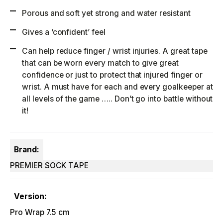
Porous and soft yet strong and water resistant
Gives a ‘confident’ feel
Can help reduce finger / wrist injuries. A great tape
that can be worn every match to give great
confidence or just to protect that injured finger or
wrist. A must have for each and every goalkeeper at
all levels of the game ….. Don’t go into battle without
it!
Brand:
PREMIER SOCK TAPE
Version:
Pro Wrap 7.5 cm