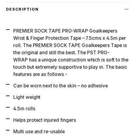
DESCRIPTION
PREMIER SOCK TAPE PRO-WRAP Goalkeepers
Wrist & Finger Protection Tape – 7.5cms x 4.5m per
roll. The PREMIER SOCK TAPE Goalkeepers Tape is
the original and still the best. The PST PRO-
WRAP has a unique construction which is soft to the
touch but extremely supportive to play in. The basic
features are as follows -
Can be worn next to the skin – no adhesive
Light weight
4.5m rolls
Helps protect injured fingers
Multi use and re-usable