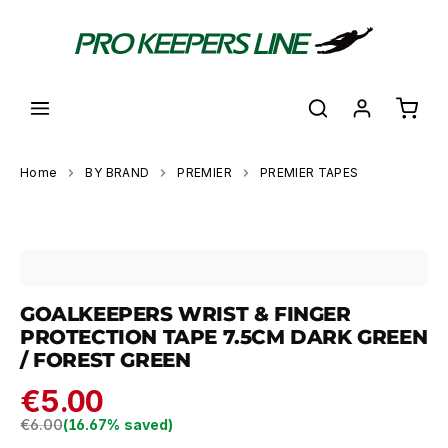
in content
Shoppi
Home
BY BRAND
PREMIER
PREMIER TAPES
Skip image gallery
GOALKEEPERS WRIST & FINGER
PROTECTION TAPE 7.5CM DARK GREEN
/ FOREST GREEN
€5.00
Regular price:
€6.00
(16.67% saved)