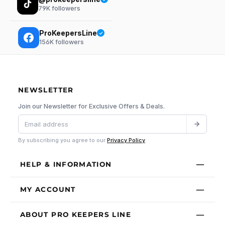
79K
followers
ProKeepersLine
156K
followers
NEWSLETTER
Join our Newsletter for Exclusive Offers & Deals.
By subscribing you agree to our
Privacy Policy
.
HELP & INFORMATION
MY ACCOUNT
ABOUT PRO KEEPERS LINE