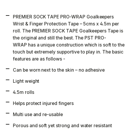
PREMIER SOCK TAPE PRO-WRAP Goalkeepers
Wrist & Finger Protection Tape – 5cms x 4.5m per
roll. The PREMIER SOCK TAPE Goalkeepers Tape is
the original and still the best. The PST PRO-
WRAP has a unique construction which is soft to the
touch but extremely supportive to play in. The basic
features are as follows -
Can be worn next to the skin – no adhesive
Light weight
4.5m rolls
Helps protect injured fingers
Multi use and re-usable
Porous and soft yet strong and water resistant