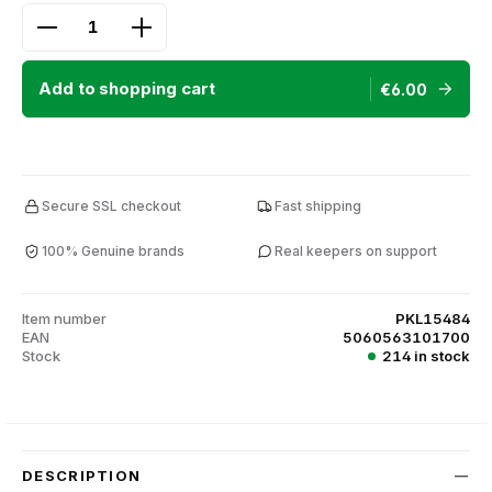
Product Quantity: Enter the desired amount or use
Add to shopping cart
€6.00
Secure SSL checkout
Fast shipping
100% Genuine brands
Real keepers on support
Item number
PKL15484
EAN
5060563101700
Stock
214 in stock
DESCRIPTION