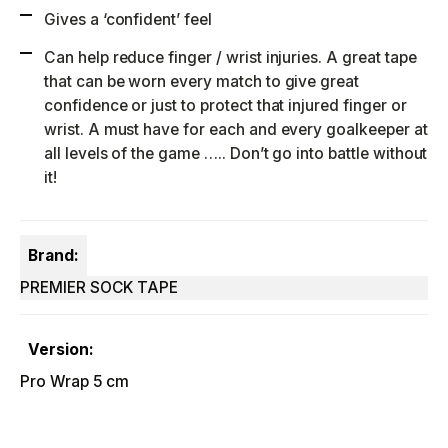
Gives a ‘confident’ feel
Can help reduce finger / wrist injuries. A great tape
that can be worn every match to give great
confidence or just to protect that injured finger or
wrist. A must have for each and every goalkeeper at
all levels of the game ….. Don’t go into battle without
it!
Brand:
PREMIER SOCK TAPE
Version:
Pro Wrap 5 cm