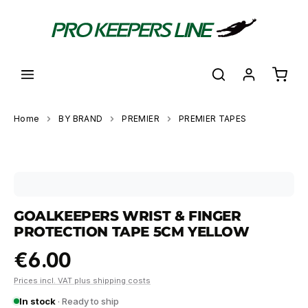
in content
Shoppi
Home
BY BRAND
PREMIER
PREMIER TAPES
Skip image gallery
GOALKEEPERS WRIST & FINGER
PROTECTION TAPE 5CM YELLOW
€6.00
Prices incl. VAT plus shipping costs
In stock
· Ready to ship