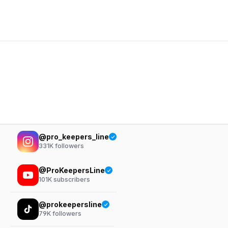
@pro_keepers_line
331K
followers
@ProKeepersLine
101K
subscribers
@prokeepersline
79K
followers