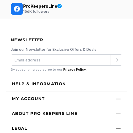
ProKeepersLine
156K
followers
NEWSLETTER
Join our Newsletter for Exclusive Offers & Deals.
By subscribing you agree to our
Privacy Policy
.
HELP & INFORMATION
MY ACCOUNT
ABOUT PRO KEEPERS LINE
LEGAL