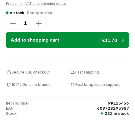
Prices incl. VAT plus shipping costs
In stock
· Ready to ship
Product Quantity: Enter the desired amount or use
Add to shopping cart
€11.70
Secure SSL checkout
Fast shipping
100% Genuine brands
Real keepers on support
Item number
PKL15456
EAN
609728295387
Stock
232 in stock