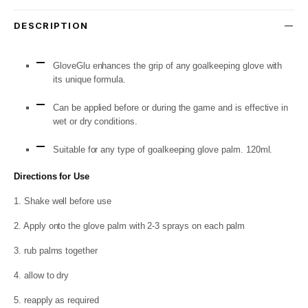
DESCRIPTION
GloveGlu enhances the grip of any goalkeeping glove with
its unique formula.
Can be applied before or during the game and is effective in
wet or dry conditions.
Suitable for any type of goalkeeping glove palm. 120ml.
Directions for Use
1. Shake well before use
2. Apply onto the glove palm with 2-3 sprays on each palm
3. rub palms together
4. allow to dry
5. reapply as required