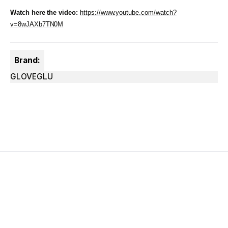
Watch here the video:
https://www.youtube.com/watch?
v=8wJAXb7TN0M
Brand:
GLOVEGLU