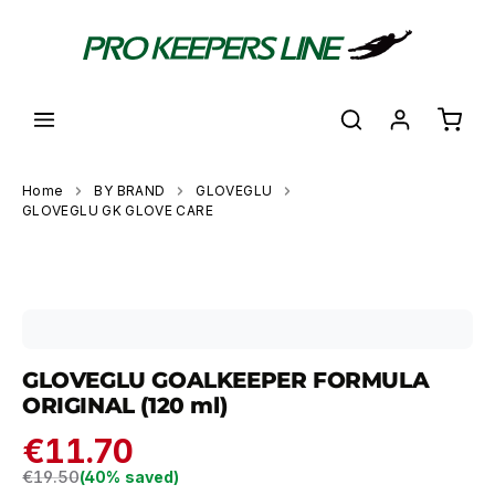
in content
Shoppi
Home
BY BRAND
GLOVEGLU
GLOVEGLU GK GLOVE CARE
Skip image gallery
GLOVEGLU GOALKEEPER FORMULA
ORIGINAL (120 ml)
€11.70
Regular price:
€19.50
(40% saved)