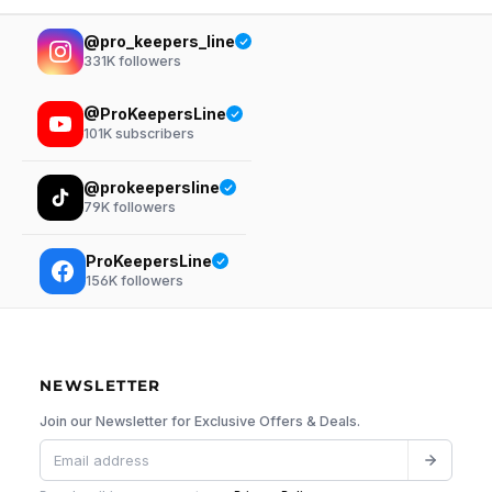
@pro_keepers_line
331K
followers
@ProKeepersLine
101K
subscribers
@prokeepersline
79K
followers
ProKeepersLine
156K
followers
NEWSLETTER
Join our Newsletter for Exclusive Offers & Deals.