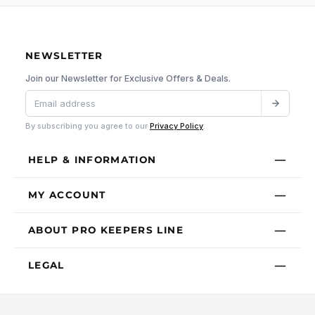
NEWSLETTER
Join our Newsletter for Exclusive Offers & Deals.
By subscribing you agree to our
Privacy Policy
.
HELP & INFORMATION
MY ACCOUNT
ABOUT PRO KEEPERS LINE
LEGAL