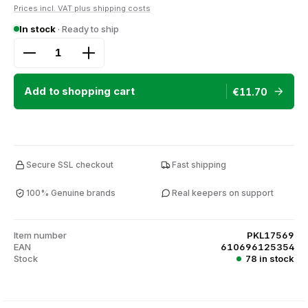
Prices incl. VAT plus shipping costs
In stock
· Ready to ship
Product Quantity: Enter the desired amount or use
Add to shopping cart
€11.70
Secure SSL checkout
Fast shipping
100% Genuine brands
Real keepers on support
Item number
PKL17569
EAN
610696125354
Stock
78 in stock