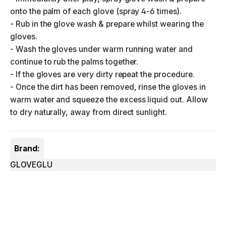
onto the palm of each glove (spray 4-6 times).
- Rub in the glove wash & prepare whilst wearing the
gloves.
- Wash the gloves under warm running water and
continue to rub the palms together.
- If the gloves are very dirty repeat the procedure.
- Once the dirt has been removed, rinse the gloves in
warm water and squeeze the excess liquid out. Allow
to dry naturally, away from direct sunlight.
Brand:
GLOVEGLU