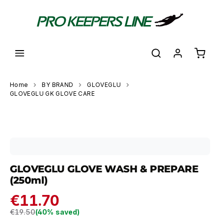
in content
Shoppi
Home
BY BRAND
GLOVEGLU
GLOVEGLU GK GLOVE CARE
Skip image gallery
GLOVEGLU GLOVE WASH & PREPARE
(250ml)
€11.70
Regular price:
€19.50
(40% saved)