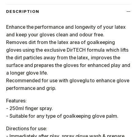
DESCRIPTION
Enhance the performance and longevity of your latex
and keep your gloves clean and odour free.
Removes dirt from the latex area of goalkeeping
gloves using the exclusive DirTECH formula which lifts
the dirt particles away from the latex, improves the
surface and prepares the gloves for enhanced play and
a longer glove life.
Recommended for use with gloveglu to enhance glove
performance and grip.
Features:
- 250ml finger spray.
- Suitable for any type of goalkeeping glove palm.
Directions for use:
- Immediately after play, spray glove wash & prepare