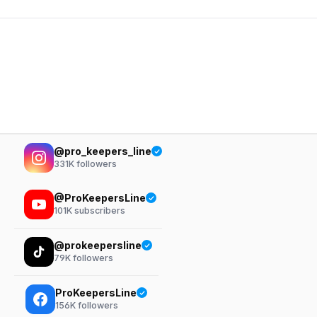
@pro_keepers_line
331K
followers
@ProKeepersLine
101K
subscribers
@prokeepersline
79K
followers
ProKeepersLine
156K
followers