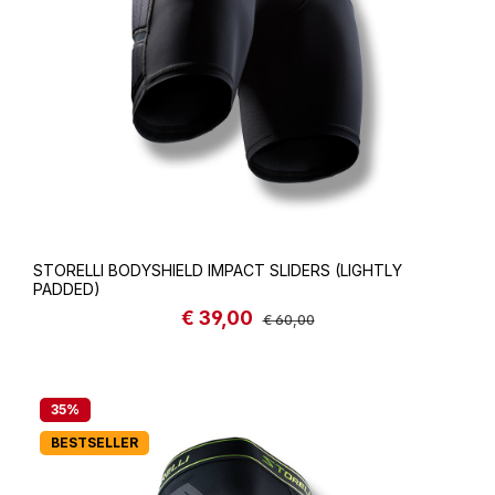
STORELLI BODYSHIELD IMPACT SLIDERS (LIGHTLY
PADDED)
€ 39,00
Sale price:
Regular price:
€ 60,00
35
%
BESTSELLER