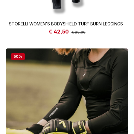
STORELLI WOMEN'S BODYSHIELD TURF BURN LEGGINGS
€ 42,50
Sale price:
Regular price:
€ 85,00
50
%