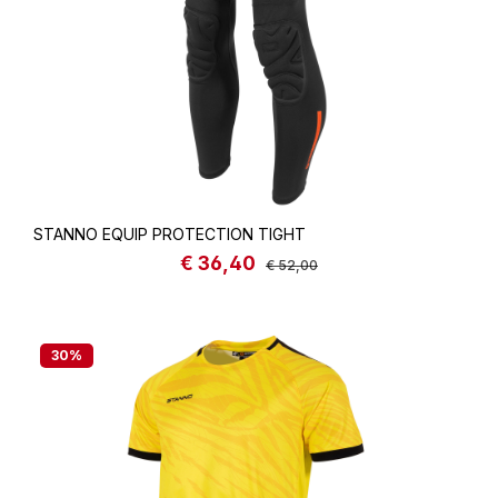
STANNO EQUIP PROTECTION TIGHT
€ 36,40
Sale price:
Regular price:
€ 52,00
30
%