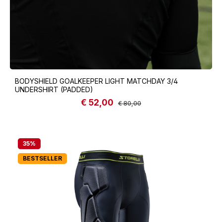
BODYSHIELD GOALKEEPER LIGHT MATCHDAY 3/4
UNDERSHIRT (PADDED)
€ 52,00
Sale price:
Regular price:
€ 80,00
35
%
BESTSELLER