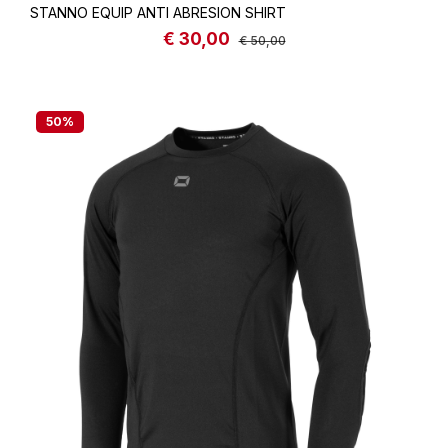
STANNO EQUIP ANTI ABRESION SHIRT
€ 30,00
Sale price:
Regular price:
€ 50,00
50
%