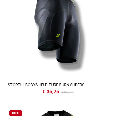
STORELLI BODYSHIELD TURF BURN SLIDERS
€ 35,75
Sale price:
Regular price:
€ 55,00
80
%