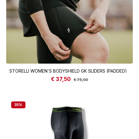
STORELLI WOMEN'S BODYSHIELD GK SLIDERS (PADDED)
€ 37,50
Sale price:
Regular price:
€ 75,00
35
%