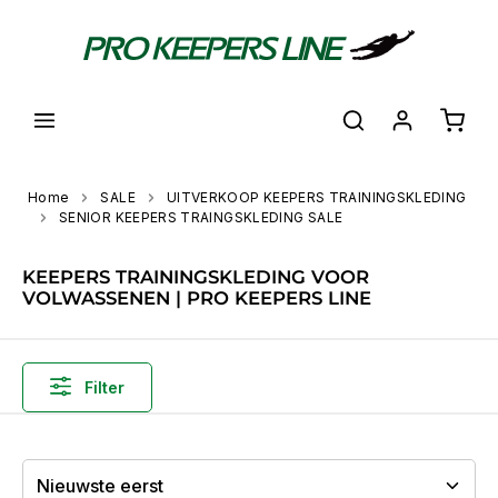
hoofdinhoud
Shoppi
Home
SALE
UITVERKOOP KEEPERS TRAININGSKLEDING
SENIOR KEEPERS TRAINGSKLEDING SALE
KEEPERS TRAININGSKLEDING VOOR
VOLWASSENEN | PRO KEEPERS LINE
Filter