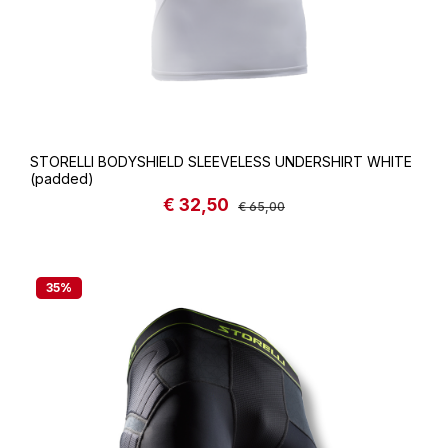
STORELLI BODYSHIELD SLEEVELESS UNDERSHIRT WHITE
(padded)
€ 32,50
Sale price:
Regular price:
€ 65,00
35
%