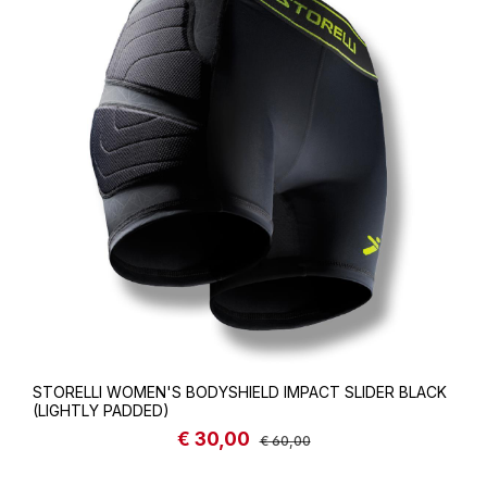
STORELLI WOMEN'S BODYSHIELD IMPACT SLIDER BLACK
(LIGHTLY PADDED)
€ 30,00
Sale price:
Regular price:
€ 60,00