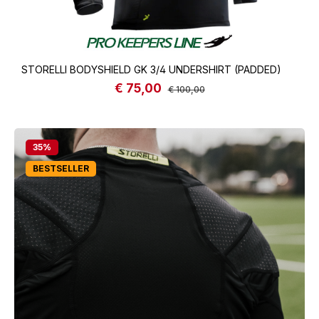
STORELLI BODYSHIELD GK 3/4 UNDERSHIRT (PADDED)
€ 75,00
Sale price:
Regular price:
€ 100,00
35
%
BESTSELLER