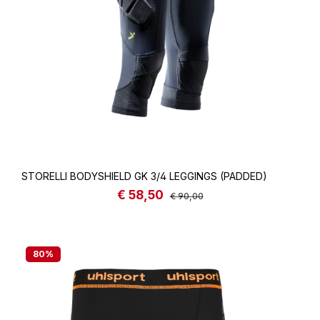
STORELLI BODYSHIELD GK 3/4 LEGGINGS (PADDED)
€ 58,50
Sale price:
Regular price:
€ 90,00
80
%