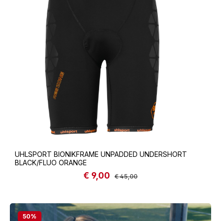
UHLSPORT BIONIKFRAME UNPADDED UNDERSHORT
BLACK/FLUO ORANGE
€ 9,00
Sale price:
Regular price:
€ 45,00
50
%