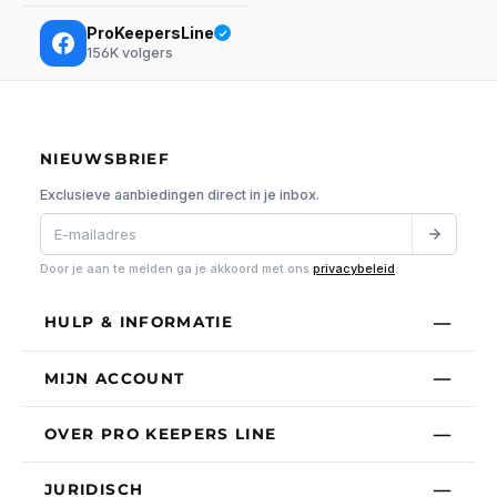
ProKeepersLine
156K
volgers
NIEUWSBRIEF
Exclusieve aanbiedingen direct in je inbox.
Door je aan te melden ga je akkoord met ons
privacybeleid
.
HULP & INFORMATIE
MIJN ACCOUNT
OVER PRO KEEPERS LINE
JURIDISCH