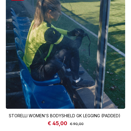
STORELLI WOMEN'S BODYSHIELD GK LEGGING (PADDED)
€ 45,00
Sale price:
Regular price:
€ 90,00