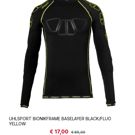
UHLSPORT BIONIKFRAME BASELAYER BLACK/FLUO
YELLOW
€ 17,00
Sale price:
Regular price:
€ 85,00