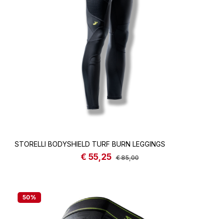
STORELLI BODYSHIELD TURF BURN LEGGINGS
€ 55,25
Sale price:
Regular price:
€ 85,00
50
%