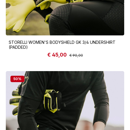
STORELLI WOMEN'S BODYSHIELD GK 3/4 UNDERSHIRT
(PADDED)
€ 45,00
Sale price:
Regular price:
€ 90,00
50
%