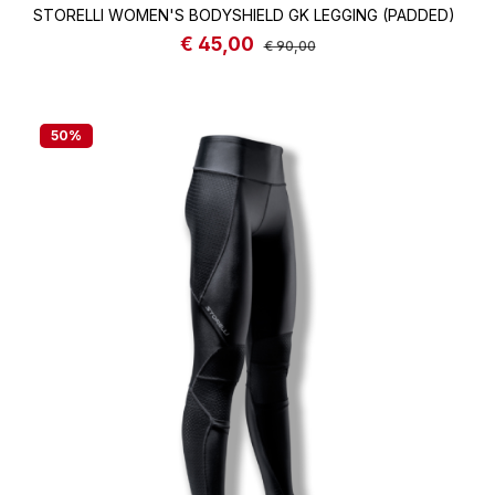
STORELLI WOMEN'S BODYSHIELD GK LEGGING (PADDED)
€ 45,00
Sale price:
Regular price:
€ 90,00
50
%