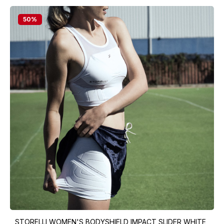
50
%
STORELLI WOMEN'S BODYSHIELD IMPACT SLIDER WHITE