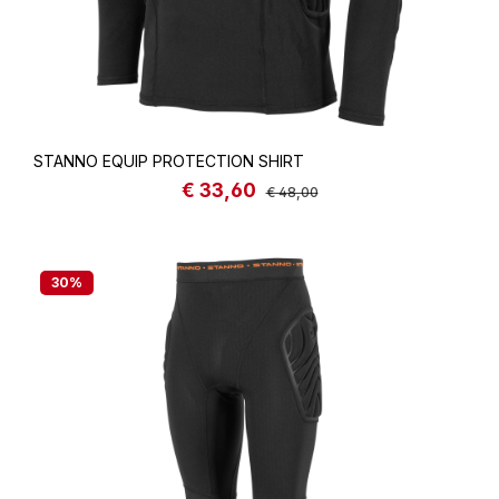
STANNO EQUIP PROTECTION SHIRT
€ 33,60
Sale price:
Regular price:
€ 48,00
30
%