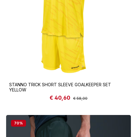
STANNO TRICK SHORT SLEEVE GOALKEEPER SET
YELLOW
€ 40,60
Sale price:
Regular price:
€ 58,00
70
%