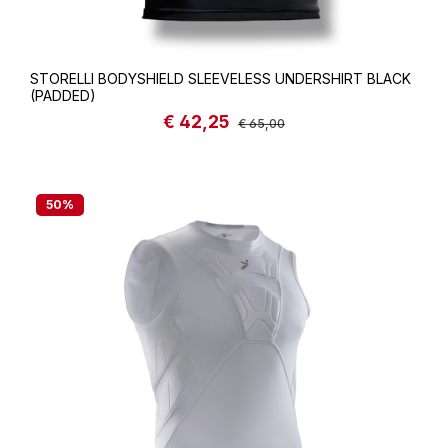
STORELLI BODYSHIELD SLEEVELESS UNDERSHIRT BLACK
(PADDED)
€ 42,25
Sale price:
Regular price:
€ 65,00
50
%