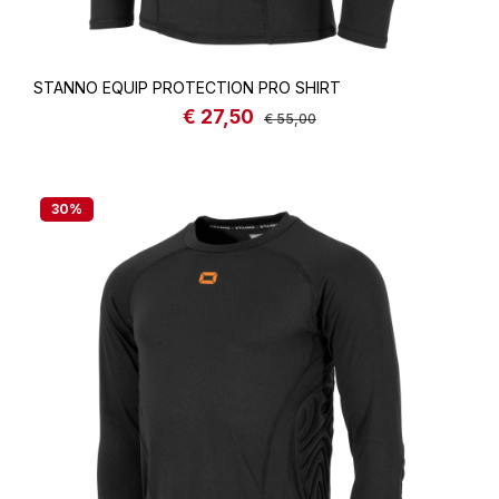
STANNO EQUIP PROTECTION PRO SHIRT
€ 27,50
Sale price:
Regular price:
€ 55,00
30
%