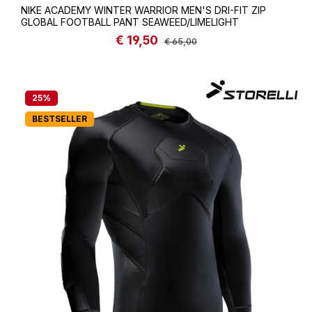
NIKE ACADEMY WINTER WARRIOR MEN'S DRI-FIT ZIP
GLOBAL FOOTBALL PANT SEAWEED/LIMELIGHT
€ 19,50
Sale price:
Regular price:
€ 65,00
25
%
BESTSELLER