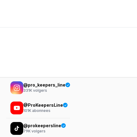
@pro_keepers_line
331K
volgers
@ProKeepersLine
101K
abonnees
@prokeepersline
79K
volgers