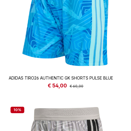
ADIDAS TIRO26 AUTHENTIC GK SHORTS PULSE BLUE
€ 54,00
Sale price:
Regular price:
€ 60,00
10
%