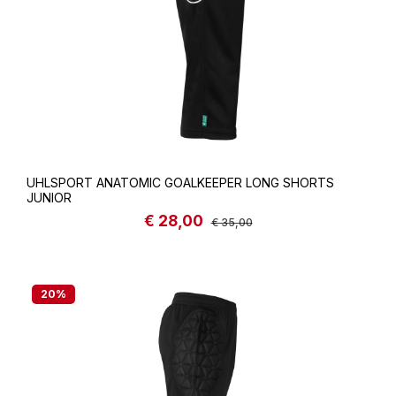
UHLSPORT ANATOMIC GOALKEEPER LONG SHORTS
JUNIOR
€ 28,00
Sale price:
Regular price:
€ 35,00
20
%