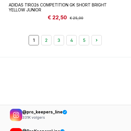
ADIDAS TIRO26 COMPETITION GK SHORT BRIGHT
YELLOW JUNIOR
€ 22,50
Sale price:
Regular price:
€ 25,00
1
2
3
4
5
Page
Page
Page
Page
Page
@pro_keepers_line
331K
volgers