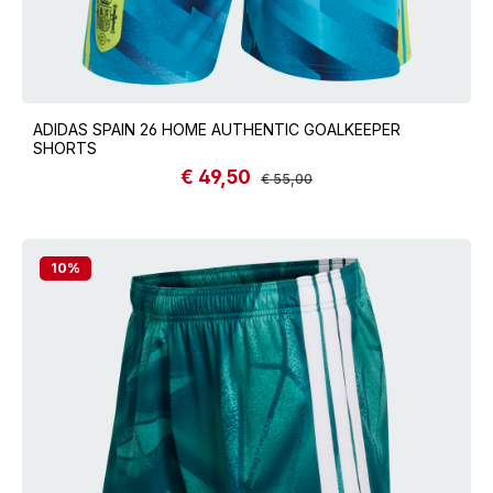
ADIDAS SPAIN 26 HOME AUTHENTIC GOALKEEPER
SHORTS
€ 49,50
Sale price:
Regular price:
€ 55,00
10
%