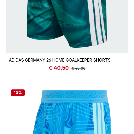
ADIDAS GERMANY 26 HOME GOALKEEPER SHORTS
€ 40,50
Sale price:
Regular price:
€ 45,00
10
%