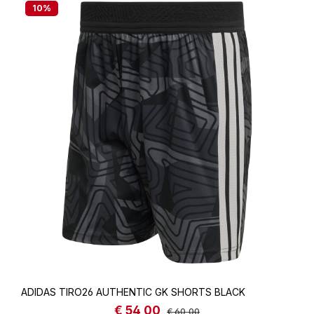
10
%
ADIDAS TIRO26 AUTHENTIC GK SHORTS BLACK
€ 54,00
Sale price:
Regular price:
€ 60,00