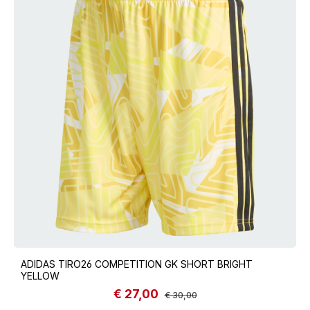
ADIDAS TIRO26 COMPETITION GK SHORT BRIGHT
YELLOW
€ 27,00
Sale price:
Regular price:
€ 30,00