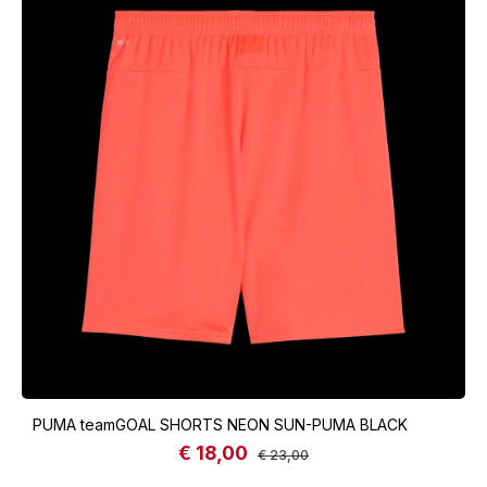
PUMA teamGOAL SHORTS NEON SUN-PUMA BLACK
€ 18,00
Sale price:
Regular price:
€ 23,00