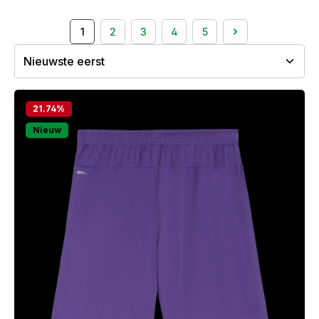
1
2
3
4
5
Page
Page
Page
Page
Page
21.74
%
Nieuw