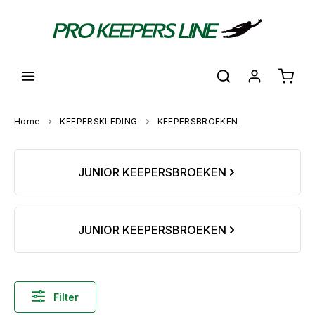
hoofdinhoud
Shoppi
Home
KEEPERSKLEDING
KEEPERSBROEKEN
Skip category gallery
JUNIOR KEEPERSBROEKEN
JUNIOR KEEPERSBROEKEN
Filter