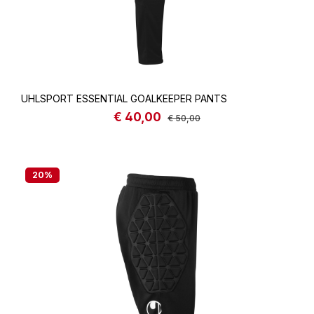
UHLSPORT ESSENTIAL GOALKEEPER PANTS
€ 40,00
Sale price:
Regular price:
€ 50,00
20
%