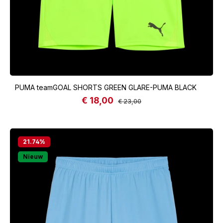
PUMA teamGOAL SHORTS GREEN GLARE-PUMA BLACK
€ 18,00
Sale price:
Regular price:
€ 23,00
21.74
%
Nieuw