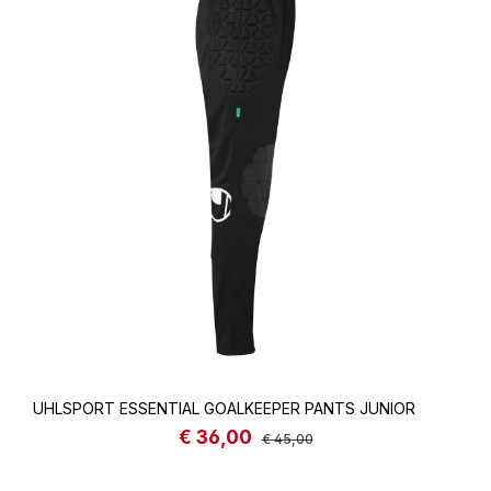
UHLSPORT ESSENTIAL GOALKEEPER PANTS JUNIOR
€ 36,00
Sale price:
Regular price:
€ 45,00