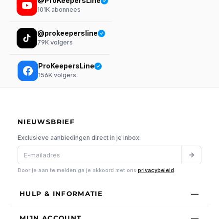
@ProKeepersLine
101K
abonnees
@prokeepersline
79K
volgers
ProKeepersLine
156K
volgers
NIEUWSBRIEF
Exclusieve aanbiedingen direct in je inbox.
Door je aan te melden ga je akkoord met ons
privacybeleid
.
HULP & INFORMATIE
MIJN ACCOUNT