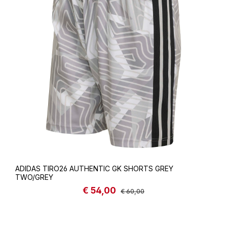
ADIDAS TIRO26 AUTHENTIC GK SHORTS GREY
TWO/GREY
€ 54,00
Sale price:
Regular price:
€ 60,00