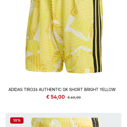
ADIDAS TIRO26 AUTHENTIC GK SHORT BRIGHT YELLOW
€ 54,00
Sale price:
Regular price:
€ 60,00
10
%