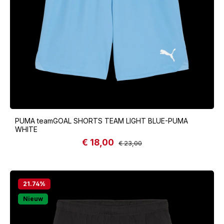
PUMA teamGOAL SHORTS TEAM LIGHT BLUE-PUMA
WHITE
€ 18,00
Sale price:
Regular price:
€ 23,00
21.74
%
Nieuw