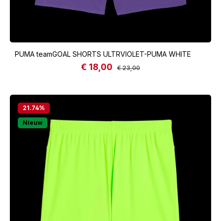
PUMA teamGOAL SHORTS ULTRVIOLET-PUMA WHITE
€ 18,00
Sale price:
Regular price:
€ 23,00
21.74
%
Nieuw