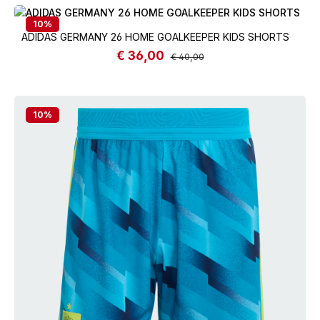
10
%
ADIDAS GERMANY 26 HOME GOALKEEPER KIDS SHORTS
€ 36,00
Sale price:
Regular price:
€ 40,00
10
%