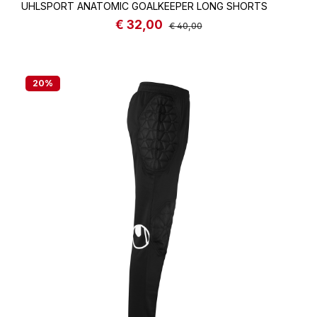
UHLSPORT ANATOMIC GOALKEEPER LONG SHORTS
€ 32,00
Sale price:
Regular price:
€ 40,00
20
%