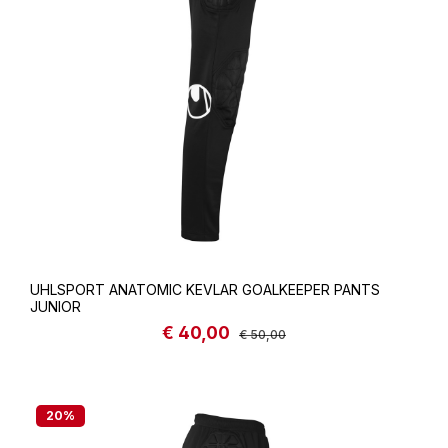
UHLSPORT ANATOMIC KEVLAR GOALKEEPER PANTS
JUNIOR
€ 40,00
Sale price:
Regular price:
€ 50,00
20
%