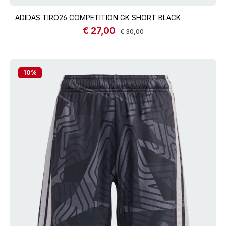
ADIDAS TIRO26 COMPETITION GK SHORT BLACK
€ 27,00
Sale price:
Regular price:
€ 30,00
10
%