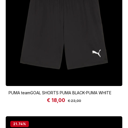
PUMA teamGOAL SHORTS PUMA BLACK-PUMA WHITE
€ 18,00
Sale price:
Regular price:
€ 23,00
21.74
%