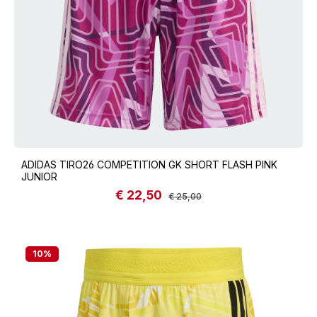
ADIDAS TIRO26 COMPETITION GK SHORT FLASH PINK
JUNIOR
€ 22,50
Sale price:
Regular price:
€ 25,00
10
%