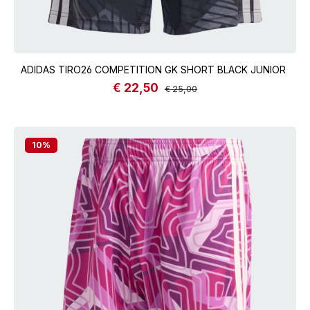
ADIDAS TIRO26 COMPETITION GK SHORT BLACK JUNIOR
€ 22,50
Sale price:
Regular price:
€ 25,00
10
%