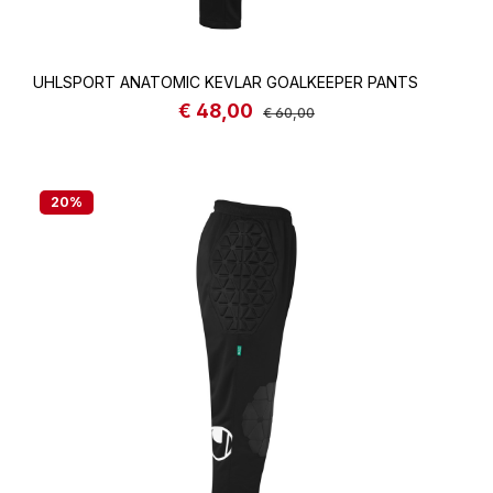
UHLSPORT ANATOMIC KEVLAR GOALKEEPER PANTS
€ 48,00
Sale price:
Regular price:
€ 60,00
20
%