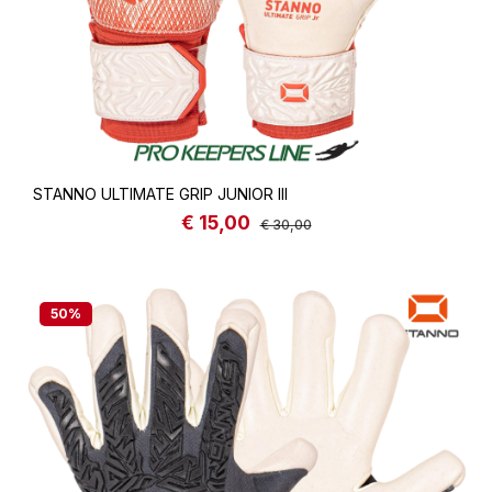
STANNO ULTIMATE GRIP JUNIOR III
€ 15,00
Sale price:
Regular price:
€ 30,00
50
%