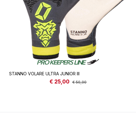
STANNO VOLARE ULTRA JUNIOR III
€ 25,00
Sale price:
Regular price:
€ 50,00