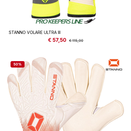
STANNO VOLARE ULTRA III
€ 57,50
Sale price:
Regular price:
€ 115,00
50
%