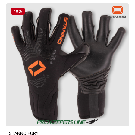
10
%
STANNO FURY