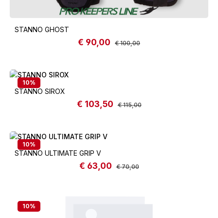
STANNO GHOST
€ 90,00
Sale price:
Regular price:
€ 100,00
10
%
STANNO SIROX
€ 103,50
Sale price:
Regular price:
€ 115,00
10
%
STANNO ULTIMATE GRIP V
€ 63,00
Sale price:
Regular price:
€ 70,00
10
%