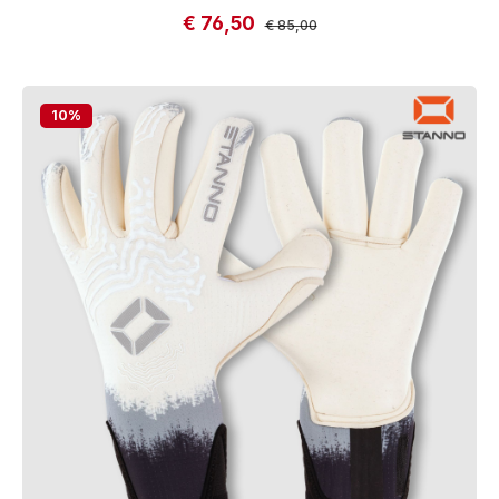
€ 76,50
Sale price:
Regular price:
€ 85,00
10
%