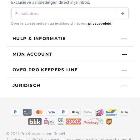
Exclusieve aanbiedingen direct in je inbox.
Door je aan te melden ga je akkoord met ons
privacybeleid
.
HULP & INFORMATIE
MIJN ACCOUNT
OVER PRO KEEPERS LINE
JURIDISCH
© 2026 Pro Keepers Line GmbH
All prices incl. VAT plus
shipping costs
and possible delivery charges, if