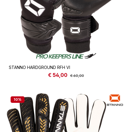
STANNO HARDGROUND RFH VI
€ 54,00
Sale price:
Regular price:
€ 60,00
10
%