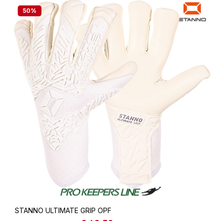
50
%
STANNO ULTIMATE GRIP OPF