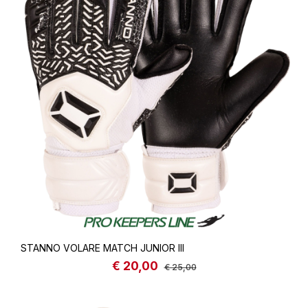
STANNO VOLARE MATCH JUNIOR III
€ 20,00
Sale price:
Regular price:
€ 25,00