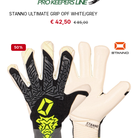
STANNO ULTIMATE GRIP OPF WHITE/GREY
€ 42,50
Sale price:
Regular price:
€ 85,00
50
%