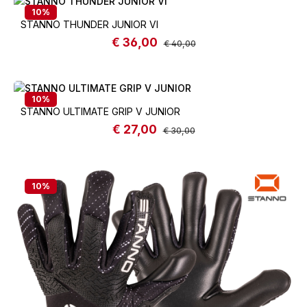
10
%
STANNO THUNDER JUNIOR VI
€ 36,00
Sale price:
Regular price:
€ 40,00
10
%
STANNO ULTIMATE GRIP V JUNIOR
€ 27,00
Sale price:
Regular price:
€ 30,00
10
%