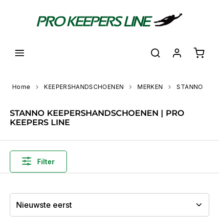
hoofdinhoud
Shoppi
Home
KEEPERSHANDSCHOENEN
MERKEN
STANNO
STANNO KEEPERSHANDSCHOENEN | PRO
KEEPERS LINE
Filter