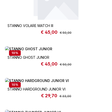
STANNO VOLARE MATCH III
€ 45,00
Sale price:
Regular price:
€ 50,00
10
%
STANNO GHOST JUNIOR
€ 45,00
Sale price:
Regular price:
€ 50,00
10
%
STANNO HARDGROUND JUNIOR VI
€ 29,70
Sale price:
Regular price:
€ 33,00