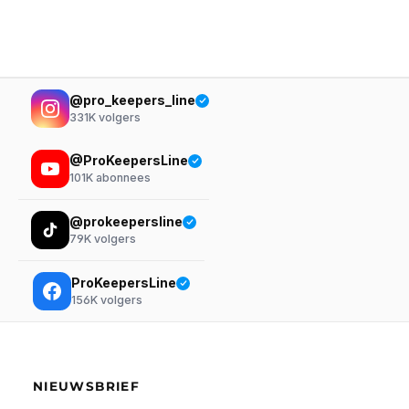
@pro_keepers_line
331K
volgers
@ProKeepersLine
101K
abonnees
@prokeepersline
79K
volgers
ProKeepersLine
156K
volgers
NIEUWSBRIEF