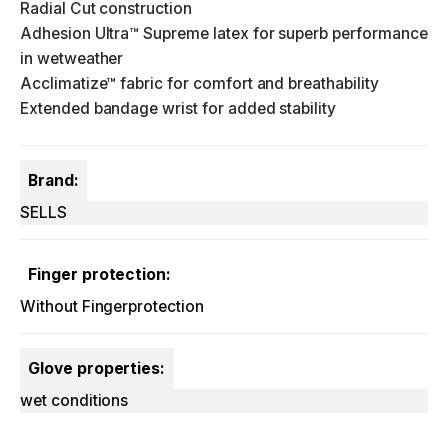
Radial Cut construction
Adhesion Ultra™ Supreme latex for superb performance
in wetweather
Acclimatize™ fabric for comfort and breathability
Extended bandage wrist for added stability
Brand:
SELLS
Finger protection:
Without Fingerprotection
Glove properties:
wet conditions