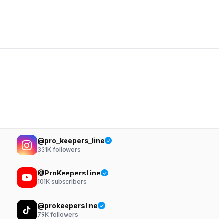
@pro_keepers_line
331K
followers
@ProKeepersLine
101K
subscribers
@prokeepersline
79K
followers