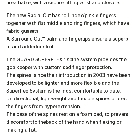
breathable, with a secure fitting wrist and closure.
The new Radial Cut has roll index/pinkie fingers
together with flat middle and ring fingers, which have
fabric gussets.
A Surround Cut™ palm and fingertips ensure a superb
fit and addedcontrol.
The GUARD SUPERFLEX™ spine system provides the
goalkeeper with customised finger protection.
The spines, since their introduction in 2003 have been
developed to be lighter and more flexible and the
Superflex System is the most comfortable to date.
Unidirectional, lightweight and flexible spines protect
the fingers from hyperextension.
The base of the spines rest on a foam bed, to prevent
discomfort to theback of the hand when flexing or
making a fist.