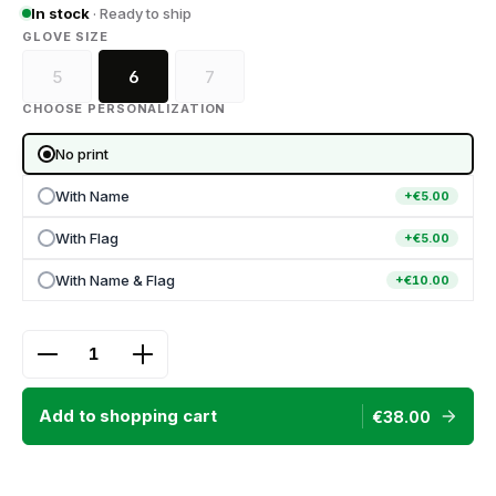
In stock
· Ready to ship
SELECT
GLOVE SIZE
5
6
7
(This option is currently unavailable.)
(This option is currently unavailable.)
CHOOSE PERSONALIZATION
No print
With Name
+€5.00
With Flag
+€5.00
With Name & Flag
+€10.00
Product Quantity: Enter the desired amount or use
Add to shopping cart
€38.00