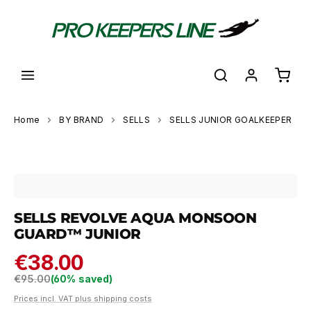
in content
Shoppi
Home
BY BRAND
SELLS
SELLS JUNIOR GOALKEEPER
Skip image gallery
SELLS REVOLVE AQUA MONSOON
GUARD™ JUNIOR
€38.00
Regular price:
€95.00
(60% saved)
Prices incl. VAT plus shipping costs