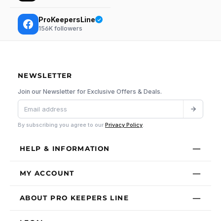
ProKeepersLine
156K
followers
NEWSLETTER
Join our Newsletter for Exclusive Offers & Deals.
By subscribing you agree to our
Privacy Policy
.
HELP & INFORMATION
MY ACCOUNT
ABOUT PRO KEEPERS LINE