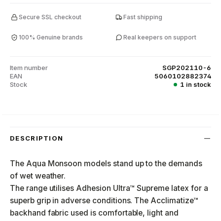
Secure SSL checkout
Fast shipping
100% Genuine brands
Real keepers on support
Item number
SGP202110-6
EAN
5060102882374
Stock
1 in stock
DESCRIPTION
The Aqua Monsoon models stand up to the demands
of wet weather.
The range utilises Adhesion Ultra™ Supreme latex for a
superb grip in adverse conditions. The Acclimatize™
backhand fabric used is comfortable, light and