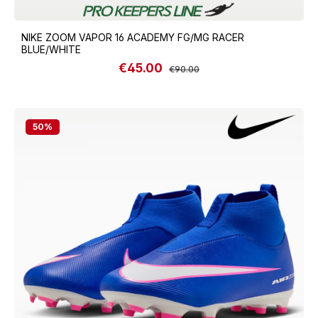
NIKE ZOOM VAPOR 16 ACADEMY FG/MG RACER
BLUE/WHITE
€45.00
Sale price:
Regular price:
€90.00
50
%