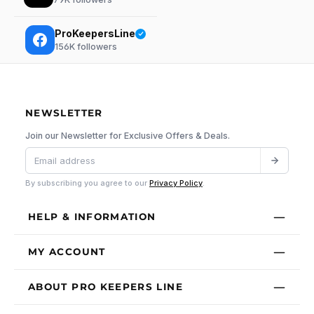
ProKeepersLine
156K
followers
NEWSLETTER
Join our Newsletter for Exclusive Offers & Deals.
By subscribing you agree to our
Privacy Policy
.
HELP & INFORMATION
MY ACCOUNT
ABOUT PRO KEEPERS LINE