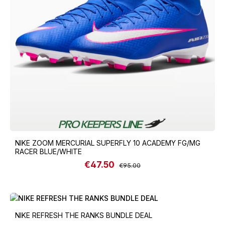
NIKE ZOOM MERCURIAL SUPERFLY 10 ACADEMY FG/MG
RACER BLUE/WHITE
€47.50
Sale price:
Regular price:
€95.00
NIKE REFRESH THE RANKS BUNDLE DEAL