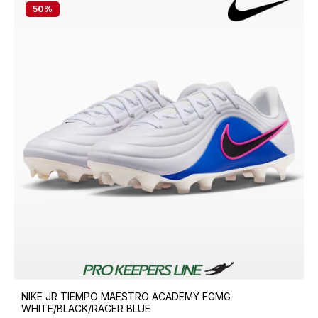
50
%
NIKE JR TIEMPO MAESTRO ACADEMY FGMG
WHITE/BLACK/RACER BLUE