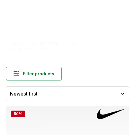
Home
COLLECTIONS
NIKE
REFRESH THE RANKS
Filter products
50
%