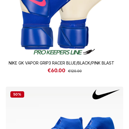
NIKE GK VAPOR GRIP3 RACER BLUE/BLACK/PINK BLAST
€60.00
Sale price:
Regular price:
€120.00
50
%