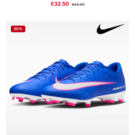
€32.50
Sale price:
Regular price:
€65.00
50
%