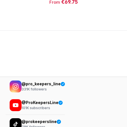
€69.75
From
@pro_keepers_line
331K
followers
@ProKeepersLine
101K
subscribers
@prokeepersline
79K
followers