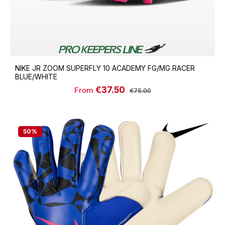
NIKE JR ZOOM SUPERFLY 10 ACADEMY FG/MG RACER
BLUE/WHITE
€37.50
Sale price:
Regular price:
From
€75.00
50
%