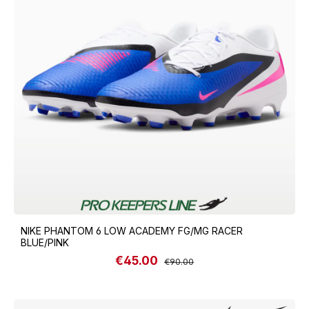
NIKE PHANTOM 6 LOW ACADEMY FG/MG RACER
BLUE/PINK
€45.00
Sale price:
Regular price:
€90.00