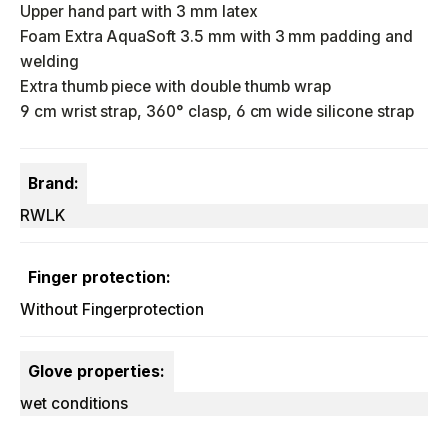
Upper hand part with 3 mm latex
Foam Extra AquaSoft 3.5 mm with 3 mm padding and
welding
Extra thumb piece with double thumb wrap
9 cm wrist strap, 360° clasp, 6 cm wide silicone strap
Brand:
RWLK
Finger protection:
Without Fingerprotection
Glove properties:
wet conditions