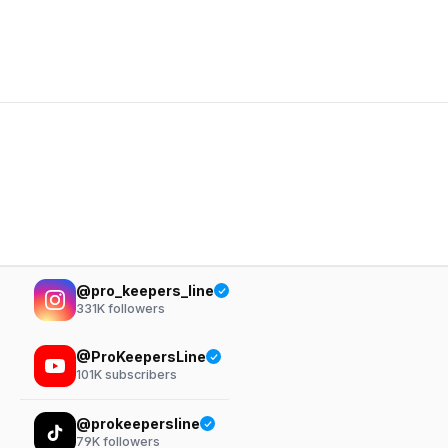
@pro_keepers_line
331K
followers
@ProKeepersLine
101K
subscribers
@prokeepersline
79K
followers