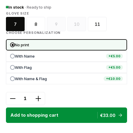
In stock
· Ready to ship
SELECT
GLOVE SIZE
7
8
9
10
11
(This option is currently unavailable.)
(This option is currently unava
CHOOSE PERSONALIZATION
No print
With Name
+€5.00
With Flag
+€5.00
With Name & Flag
+€10.00
Product Quantity: Enter the desired amount or use
Add to shopping cart
€33.00