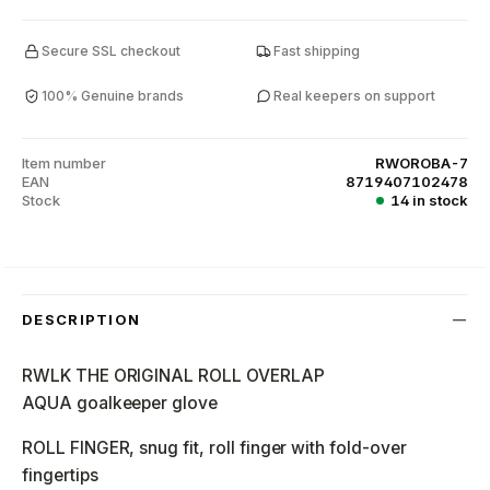
Secure SSL checkout
Fast shipping
100% Genuine brands
Real keepers on support
Item number
RWOROBA-7
EAN
8719407102478
Stock
14 in stock
DESCRIPTION
RWLK THE ORIGINAL ROLL OVERLAP
AQUA goalkeeper glove
ROLL FINGER, snug fit, roll finger with fold-over
fingertips