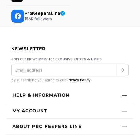
ProKeepersLine
156K
followers
NEWSLETTER
Join our Newsletter for Exclusive Offers & Deals.
By subscribing you agree to our
Privacy Policy
.
HELP & INFORMATION
MY ACCOUNT
ABOUT PRO KEEPERS LINE