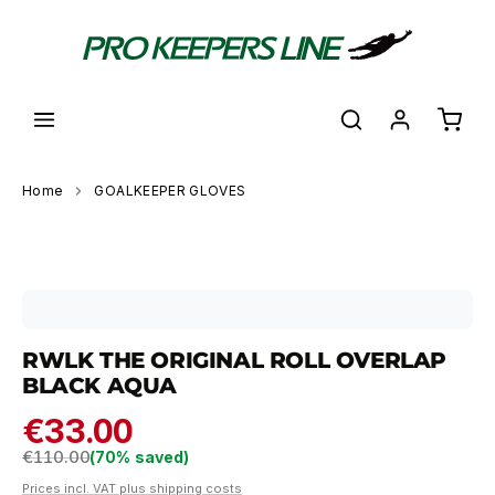
in content
Shoppi
Home
GOALKEEPER GLOVES
Skip image gallery
RWLK THE ORIGINAL ROLL OVERLAP
BLACK AQUA
€33.00
Regular price:
€110.00
(70% saved)
Prices incl. VAT plus shipping costs