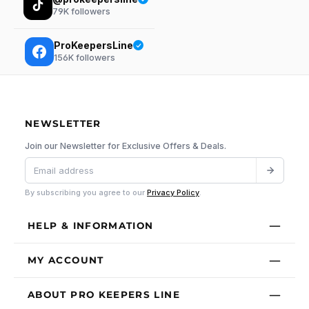
79K
followers
ProKeepersLine
156K
followers
NEWSLETTER
Join our Newsletter for Exclusive Offers & Deals.
By subscribing you agree to our
Privacy Policy
.
HELP & INFORMATION
MY ACCOUNT
ABOUT PRO KEEPERS LINE