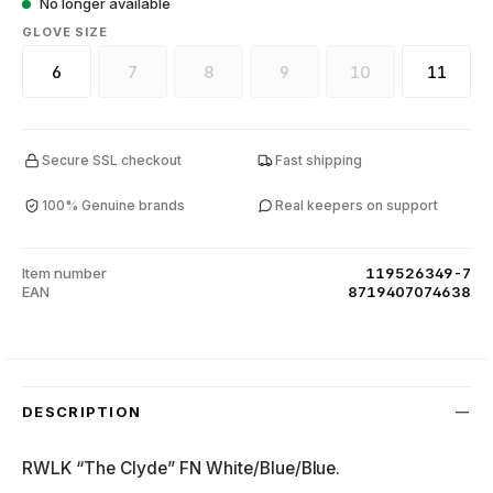
No longer available
SELECT
GLOVE SIZE
6
7
8
9
10
11
(This option is currently unavailable.)
(This option is currently unavailable.)
(This option is currently unava
(This option is curr
Secure SSL checkout
Fast shipping
100% Genuine brands
Real keepers on support
Item number
119526349-7
EAN
8719407074638
DESCRIPTION
RWLK “The Clyde” FN White/Blue/Blue.