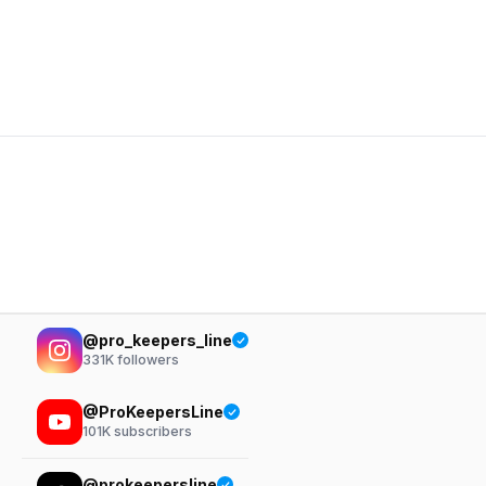
@pro_keepers_line
331K
followers
@ProKeepersLine
101K
subscribers
@prokeepersline