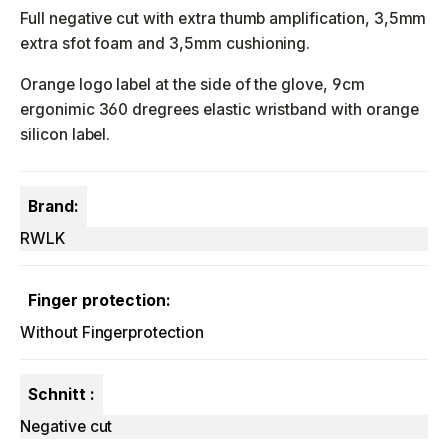
Full negative cut with extra thumb amplification, 3,5mm
extra sfot foam and 3,5mm cushioning.
Orange logo label at the side of the glove, 9cm
ergonimic 360 dregrees elastic wristband with orange
silicon label.
Brand:
RWLK
Finger protection:
Without Fingerprotection
Schnitt :
Negative cut