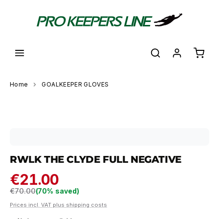
in content
Shoppi
Home
GOALKEEPER GLOVES
Skip image gallery
RWLK THE CLYDE FULL NEGATIVE
€21.00
Regular price:
€70.00
(70% saved)
Prices incl. VAT plus shipping costs