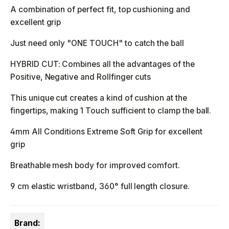
A combination of perfect fit, top cushioning and
excellent grip
Just need only "ONE TOUCH" to catch the ball
HYBRID CUT: Combines all the advantages of the
Positive, Negative and Rollfinger cuts
This unique cut creates a kind of cushion at the
fingertips, making 1 Touch sufficient to clamp the ball.
4mm All Conditions Extreme Soft Grip for excellent
grip
Breathable mesh body for improved comfort.
9 cm elastic wristband, 360° full length closure.
Brand: