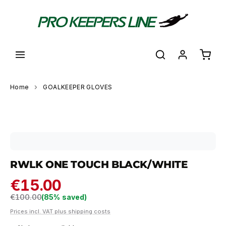
in content
Shoppi
Home
GOALKEEPER GLOVES
Skip image gallery
RWLK ONE TOUCH BLACK/WHITE
€15.00
Regular price:
€100.00
(85% saved)
Prices incl. VAT plus shipping costs