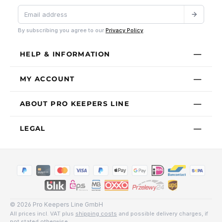
By subscribing you agree to our
Privacy Policy
.
HELP & INFORMATION
MY ACCOUNT
ABOUT PRO KEEPERS LINE
LEGAL
© 2026 Pro Keepers Line GmbH
All prices incl. VAT plus
shipping costs
and possible delivery charges, if
not stated otherwise.