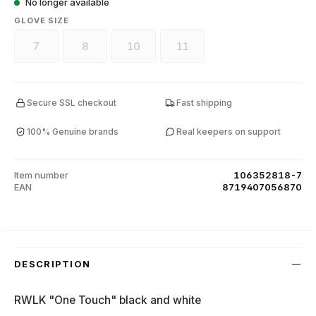
No longer available
SELECT
GLOVE SIZE
7
8
10
11
(This option is currently unavailable.)
(This option is currently unavailable.)
(This option is currently unavailable.)
(This option is currently unava
Secure SSL checkout
Fast shipping
100% Genuine brands
Real keepers on support
Item number
106352818-7
EAN
8719407056870
DESCRIPTION
RWLK "One Touch" black and white