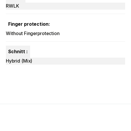
RWLK
Finger protection:
Without Fingerprotection
Schnitt :
Hybrid (Mix)