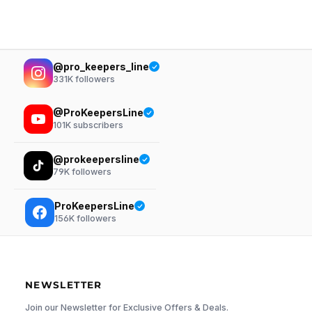
@pro_keepers_line
331K
followers
@ProKeepersLine
101K
subscribers
@prokeepersline
79K
followers
ProKeepersLine
156K
followers
NEWSLETTER
Join our Newsletter for Exclusive Offers & Deals.