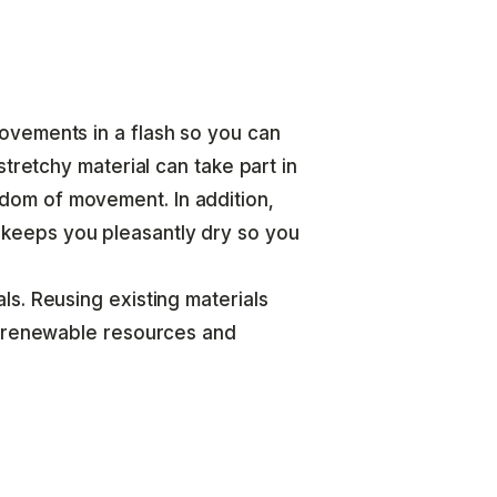
ovements in a flash so you can
tretchy material can take part in
om of movement. In addition,
eeps you pleasantly dry so you
s. Reusing existing materials
n-renewable resources and