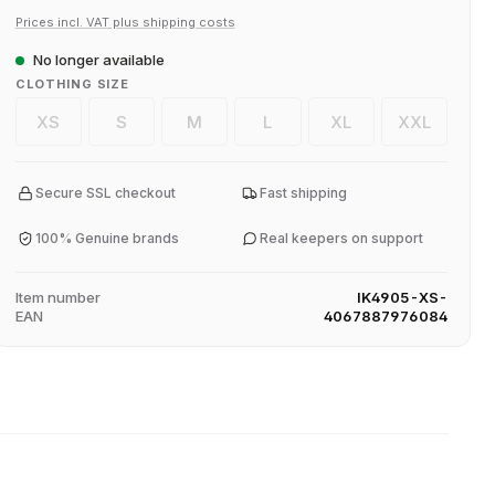
Prices incl. VAT plus shipping costs
No longer available
SELECT
CLOTHING SIZE
XS
S
M
L
XL
XXL
(This option is currently unavailable.)
(This option is currently unavailable.)
(This option is currently unavailable.)
(This option is currently unavaila
(This option is current
(This option
Secure SSL checkout
Fast shipping
100% Genuine brands
Real keepers on support
Item number
IK4905-XS-
EAN
4067887976084