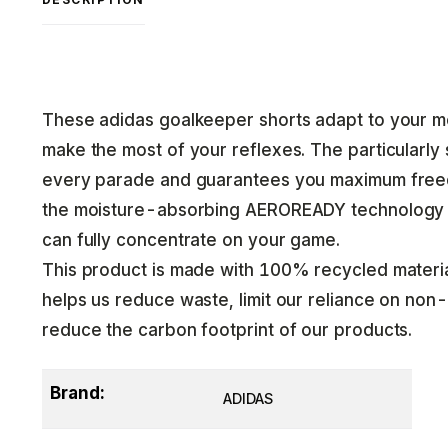
These adidas goalkeeper shorts adapt to your m
make the most of your reflexes. The particularly s
every parade and guarantees you maximum freed
the moisture-absorbing AEROREADY technology k
can fully concentrate on your game.
This product is made with 100% recycled material
helps us reduce waste, limit our reliance on no
reduce the carbon footprint of our products.
Brand:
ADIDAS