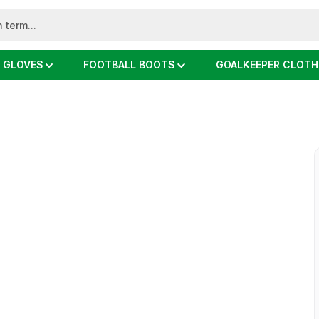
 GLOVES
FOOTBALL BOOTS
GOALKEEPER CLOTH