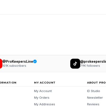
@ProKeepersLine
@prokeepersli
101K
subscribers
79K
followers
FORMATION
MY ACCOUNT
ABOUT PRO
My Account
ID Studio
My Orders
Newsletter
My Addresses
Reviews