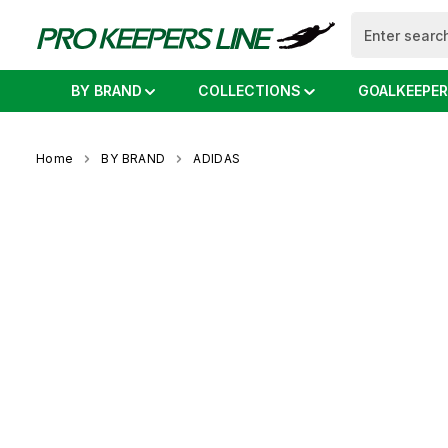
search
Skip to main navigation
BY BRAND
COLLECTIONS
GOALKEEPER
Home
BY BRAND
ADIDAS
Skip image gallery