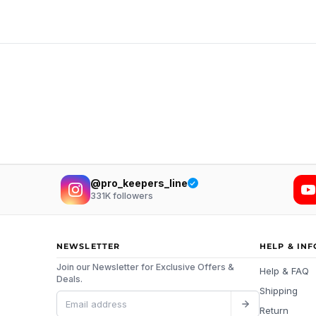
@pro_keepers_line
331K
followers
NEWSLETTER
HELP & IN
Join our Newsletter for Exclusive Offers &
Help & FAQ
Deals.
Shipping
Return