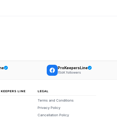
ne
ProKeepersLine
156K
followers
 KEEPERS LINE
LEGAL
Terms and Conditions
Privacy Policy
Cancellation Policy