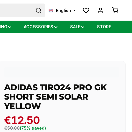
Shopping
English
ING
ACCESSORIES
SALE
STORE
ADIDAS TIRO24 PRO GK
SHORT SEMI SOLAR
YELLOW
€12.50
Regular price:
€50.00
(75% saved)