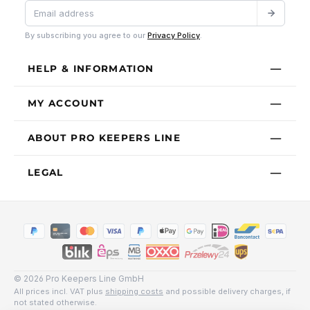
By subscribing you agree to our
Privacy Policy
.
HELP & INFORMATION
MY ACCOUNT
ABOUT PRO KEEPERS LINE
LEGAL
© 2026 Pro Keepers Line GmbH
All prices incl. VAT plus
shipping costs
and possible delivery charges, if
not stated otherwise.