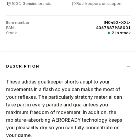
100% Genuine brands
Real keepers on support
Item number
IN0452-XXL-
EAN
4067887988001
Stock
2 in stock
DESCRIPTION
These adidas goalkeeper shorts adapt to your
movements in a flash so you can make the most of
your reflexes. The particularly stretchy material can
take part in every parade and guarantees you
maximum freedom of movement. In addition, the
moisture-absorbing AEROREADY technology keeps
you pleasantly dry so you can fully concentrate on
your game.