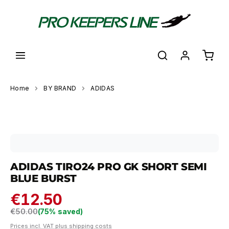
in content
Shoppi
Home
BY BRAND
ADIDAS
Skip image gallery
ADIDAS TIRO24 PRO GK SHORT SEMI
BLUE BURST
€12.50
Regular price:
€50.00
(75% saved)
Prices incl. VAT plus shipping costs