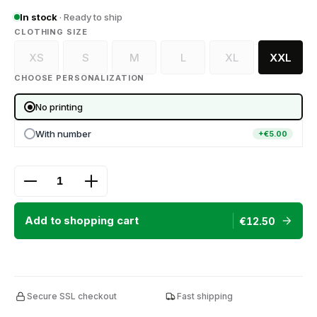
In stock
· Ready to ship
SELECT
CLOTHING SIZE
XS
S
M
L
XL
XXL
(This option is currently unavailable.)
(This option is currently unavailable.)
(This option is currently unavailable.)
(This option is currently unava
(This option is curr
CHOOSE PERSONALIZATION
No printing
With number
+€5.00
Product Quantity: Enter the desired amount or use
Add to shopping cart
€12.50
Secure SSL checkout
Fast shipping