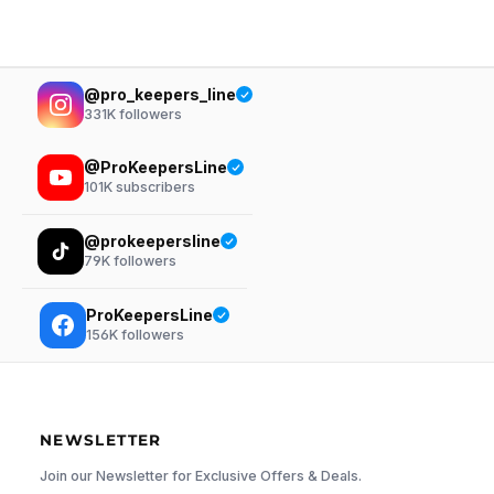
@pro_keepers_line
331K
followers
@ProKeepersLine
101K
subscribers
@prokeepersline
79K
followers
ProKeepersLine
156K
followers
NEWSLETTER
Join our Newsletter for Exclusive Offers & Deals.