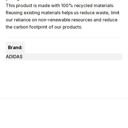
This product is made with 100% recycled materials.
Reusing existing materials helps us reduce waste, limit
our reliance on non-renewable resources and reduce
the carbon footprint of our products.
Brand:
ADIDAS