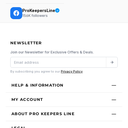
ProKeepersLine
156K
followers
NEWSLETTER
Join our Newsletter for Exclusive Offers & Deals.
By subscribing you agree to our
Privacy Policy
.
HELP & INFORMATION
MY ACCOUNT
ABOUT PRO KEEPERS LINE
LEGAL