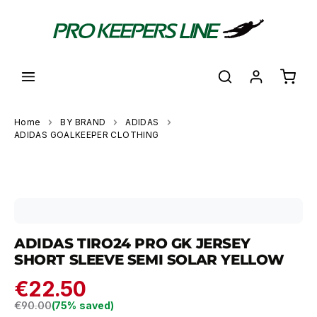
in content
Shoppi
Home
BY BRAND
ADIDAS
ADIDAS GOALKEEPER CLOTHING
Skip image gallery
ADIDAS TIRO24 PRO GK JERSEY
SHORT SLEEVE SEMI SOLAR YELLOW
€22.50
Regular price:
€90.00
(75% saved)