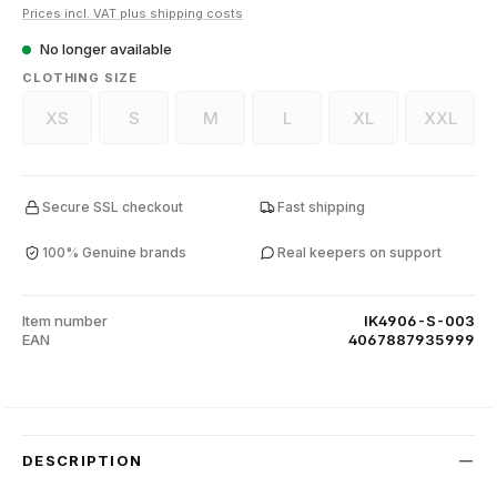
Prices incl. VAT plus shipping costs
No longer available
SELECT
CLOTHING SIZE
XS
S
M
L
XL
XXL
(This option is currently unavailable.)
(This option is currently unavailable.)
(This option is currently unavailable.)
(This option is currently unava
(This option is curr
(This op
Secure SSL checkout
Fast shipping
100% Genuine brands
Real keepers on support
Item number
IK4906-S-003
EAN
4067887935999
DESCRIPTION