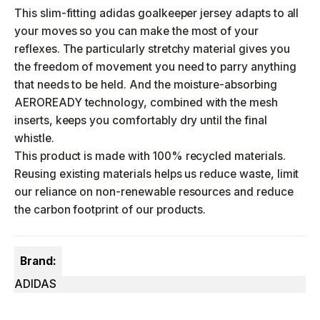
This slim-fitting adidas goalkeeper jersey adapts to all
your moves so you can make the most of your
reflexes. The particularly stretchy material gives you
the freedom of movement you need to parry anything
that needs to be held. And the moisture-absorbing
AEROREADY technology, combined with the mesh
inserts, keeps you comfortably dry until the final
whistle.
This product is made with 100% recycled materials.
Reusing existing materials helps us reduce waste, limit
our reliance on non-renewable resources and reduce
the carbon footprint of our products.
Brand:
ADIDAS