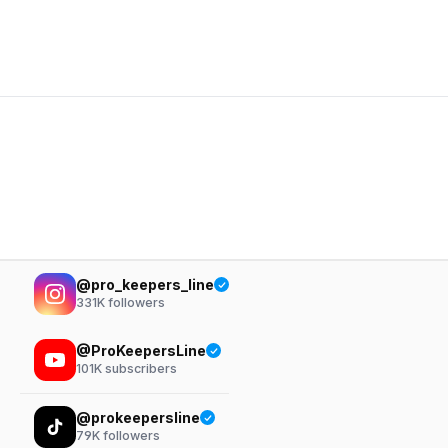
@pro_keepers_line
331K
followers
@ProKeepersLine
101K
subscribers
@prokeepersline
79K
followers