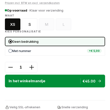
Prijzen incl. BTW en excl. verzendkosten
Op voorraad
· Klaar voor verzending
SELECT
MAAT
XS
S
M
L
(Deze optie is momenteel niet beschikbaa
(Deze optie is momenteel niet
KIES PERSONALISATIE
Geen bedrukking
Met nummer
+€ 5,00
Product Quantity: Enter the desired amount or use
In het winkelmandje
€45.00
Veilig SSL-afrekenen
Snelle verzending