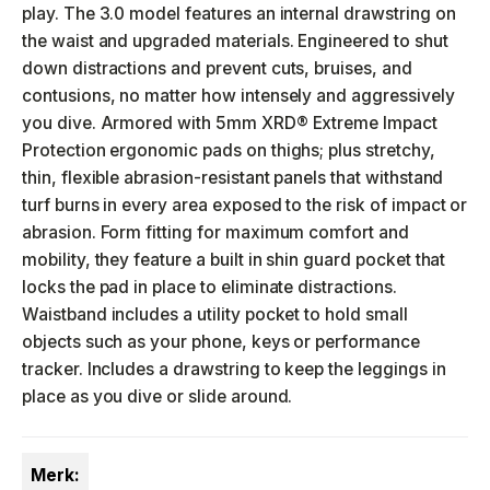
play. The 3.0 model features an internal drawstring on
the waist and upgraded materials. Engineered to shut
down distractions and prevent cuts, bruises, and
contusions, no matter how intensely and aggressively
you dive. Armored with 5mm XRD® Extreme Impact
Protection ergonomic pads on thighs; plus stretchy,
thin, flexible abrasion-resistant panels that withstand
turf burns in every area exposed to the risk of impact or
abrasion. Form fitting for maximum comfort and
mobility, they feature a built in shin guard pocket that
locks the pad in place to eliminate distractions.
Waistband includes a utility pocket to hold small
objects such as your phone, keys or performance
tracker. Includes a drawstring to keep the leggings in
place as you dive or slide around.
Merk: