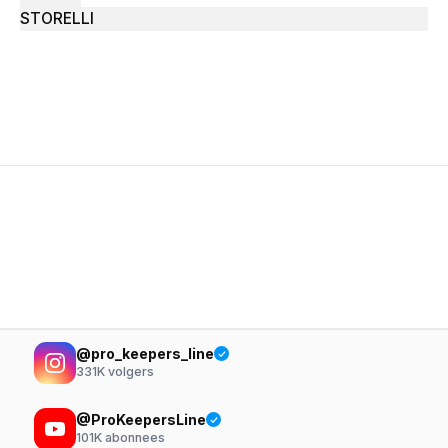
STORELLI
@pro_keepers_line
331K
volgers
@ProKeepersLine
101K
abonnees