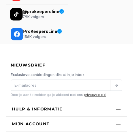
@prokeepersline
79K
volgers
ProKeepersLine
156K
volgers
NIEUWSBRIEF
Exclusieve aanbiedingen direct in je inbox.
Door je aan te melden ga je akkoord met ons
privacybeleid
.
HULP & INFORMATIE
MIJN ACCOUNT