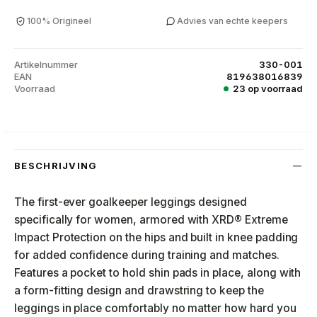
100% Origineel
Advies van echte keepers
Artikelnummer
330-001
EAN
819638016839
Voorraad
23 op voorraad
BESCHRIJVING
The first-ever goalkeeper leggings designed
specifically for women, armored with XRD® Extreme
Impact Protection on the hips and built in knee padding
for added confidence during training and matches.
Features a pocket to hold shin pads in place, along with
a form-fitting design and drawstring to keep the
leggings in place comfortably no matter how hard you