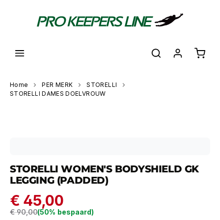
hoofdinhoud
Shoppi
Home
PER MERK
STORELLI
STORELLI DAMES DOELVROUW
Skip image gallery
STORELLI WOMEN'S BODYSHIELD GK
LEGGING (PADDED)
€ 45,00
Regular price:
€ 90,00
(50% bespaard)