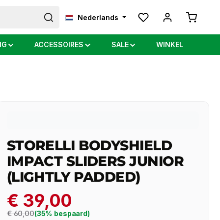
Shopping
Nederlands
NG
ACCESSOIRES
SALE
WINKEL
STORELLI BODYSHIELD
IMPACT SLIDERS JUNIOR
(LIGHTLY PADDED)
€ 39,00
Regular price:
€ 60,00
(35% bespaard)