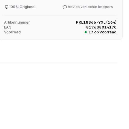
100% Origineel
Advies van echte keepers
Artikelnummer
PKL18366-YXL (164)
EAN
819638014170
Voorraad
17 op voorraad