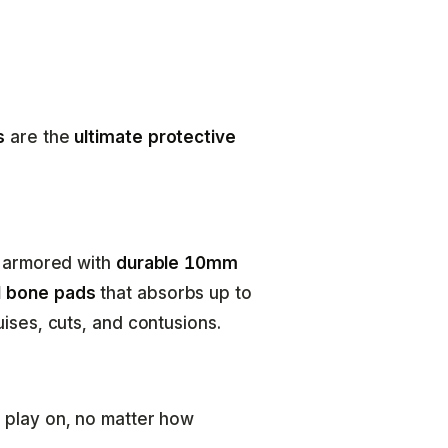
s
are the
ultimate protective
e armored with
durable 10mm
 bone pads
that absorbs up to
ises, cuts, and contusions.
 play on, no matter how