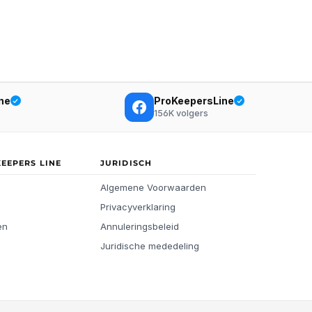
ne
ProKeepersLine
156K
volgers
KEEPERS LINE
JURIDISCH
Algemene Voorwaarden
Privacyverklaring
en
Annuleringsbeleid
Juridische mededeling