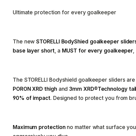
Ultimate protection for every goalkeeper
The new
STORELLI BodyShied goalkeeper slider
base layer short
, a
MUST for every goalkeeper
,
The STORELLI Bodyshield goalkeeper sliders ar
PORON XRD thigh
and
3mm XRD®Technology tail
90% of impact
. Designed to protect you from bru
Maximum protection
no matter what surface you