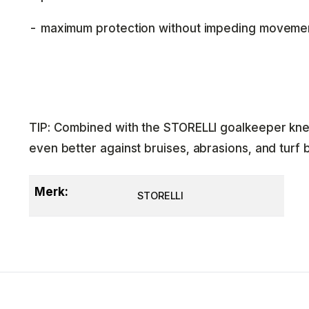
- maximum protection without impeding moveme
TIP: Combined with the STORELLI goalkeeper kne
even better against bruises, abrasions, and turf 
Merk:
STORELLI