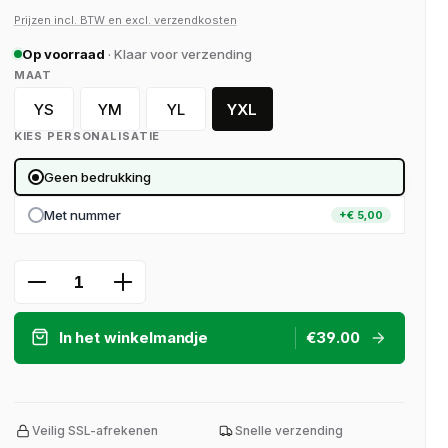
Prijzen incl. BTW en excl. verzendkosten
Op voorraad
· Klaar voor verzending
SELECT
MAAT
YS
YM
YL
YXL
YS (128)
YM (140)
YL (152)
YXL (164)
KIES PERSONALISATIE
Geen bedrukking
Met nummer
+€ 5,00
Product Quantity: Enter the desired a
In het winkelmandje
€39.00
Veilig SSL-afrekenen
Snelle verzending