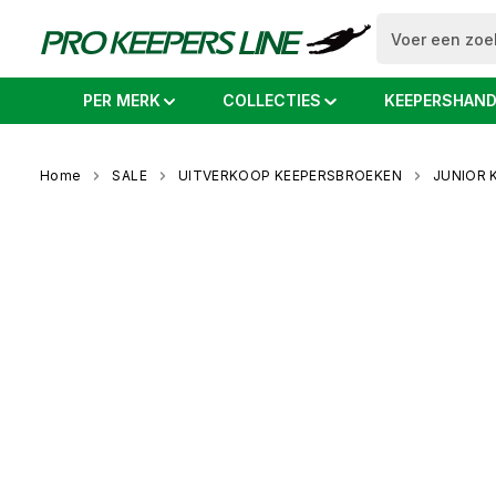
o search
Skip to main navigation
PER MERK
COLLECTIES
KEEPERSHAN
Home
SALE
UITVERKOOP KEEPERSBROEKEN
JUNIOR 
Skip image gallery