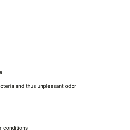
e
cteria and thus unpleasant odor
r conditions