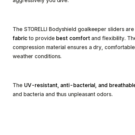
aggressively you dive.
The STORELLI Bodyshield goalkeeper sliders ar
fabric
to provide
best comfort
and flexibility. T
compression material ensures a dry, comfortabl
weather conditions.
The
UV-resistant, anti-bacterial, and breathabl
and bacteria and thus unpleasant odors.