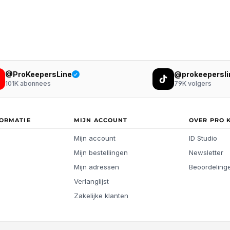
@ProKeepersLine
@prokeepersli
101K
abonnees
79K
volgers
FORMATIE
MIJN ACCOUNT
OVER PRO 
Mijn account
ID Studio
Mijn bestellingen
Newsletter
Mijn adressen
Beoordeling
Verlanglijst
Zakelijke klanten