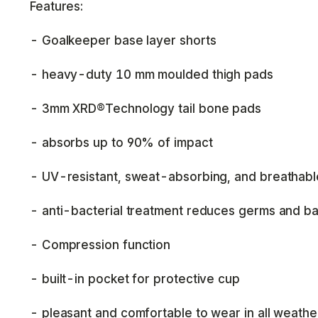
Features:
- Goalkeeper base layer shorts
- heavy-duty 10 mm moulded thigh pads
- 3mm XRD®Technology tail bone pads
- absorbs up to 90% of impact
- UV-resistant, sweat-absorbing, and breathabl
- anti-bacterial treatment reduces germs and ba
- Compression function
- built-in pocket for protective cup
- pleasant and comfortable to wear in all weathe