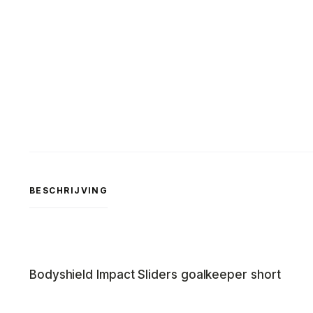
BESCHRIJVING
Bodyshield Impact Sliders goalkeeper short