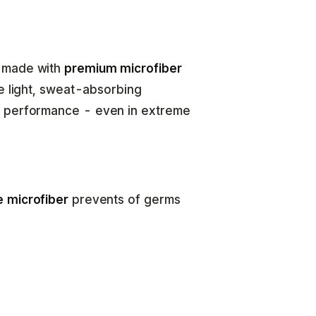
e made with
premium microfiber
he light, sweat-absorbing
e performance - even in extreme
e microfiber
prevents of germs