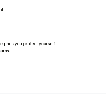
nt
e pads you protect yourself
burns.