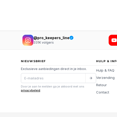
@pro_keepers_line
331K
volgers
NIEUWSBRIEF
HULP & IN
Exclusieve aanbiedingen direct in je inbox.
Hulp & FAQ
Verzending
Retour
Door je aan te melden ga je akkoord met ons
privacybeleid
.
Contact