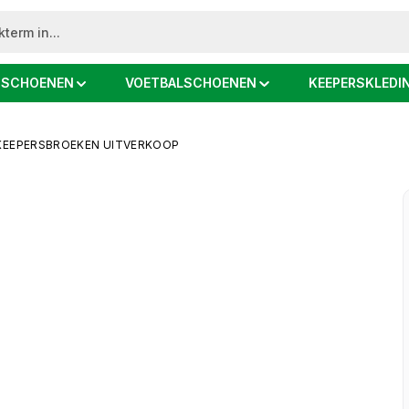
DSCHOENEN
VOETBALSCHOENEN
KEEPERSKLEDI
KEEPERSBROEKEN UITVERKOOP