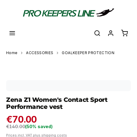
in content
Shoppi
Home
ACCESSORIES
GOALKEEPER PROTECTION
Skip image gallery
Zena Z1 Women's Contact Sport
Performance vest
€70.00
Regular price:
€140.00
(50% saved)
Prices incl. VAT plus shipping costs