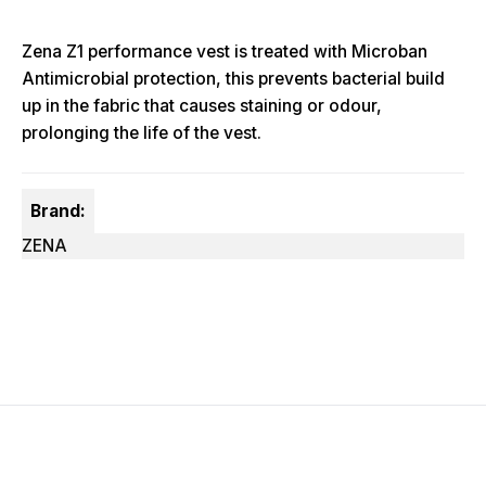
Zena Z1 performance vest is treated with Microban
Antimicrobial protection, this prevents bacterial build
up in the fabric that causes staining or odour,
prolonging the life of the vest.
Brand:
ZENA