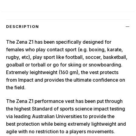
DESCRIPTION
The Zena Z1 has been specifically designed for
females who play contact sport (e.g. boxing, karate,
rugby, etc), play sport like football, soccer, basketball,
goalball or torball or go for skiing or snowboarding.
Extremely leightweight (160 gm), the vest protects
from Impact and provides the ultimate confidence on
the field.
The Zena Z1 performance vest has been put through
the highest Standard of sports science impact testing
via leading Australian Universities to provide the
best protection while being extremely lightweight and
agile with no restriction to a players movements.