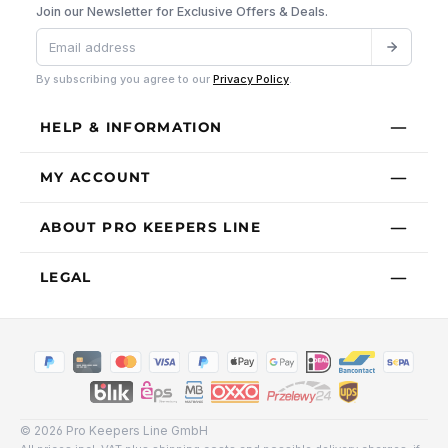
Join our Newsletter for Exclusive Offers & Deals.
By subscribing you agree to our
Privacy Policy
.
HELP & INFORMATION
MY ACCOUNT
ABOUT PRO KEEPERS LINE
LEGAL
© 2026 Pro Keepers Line GmbH