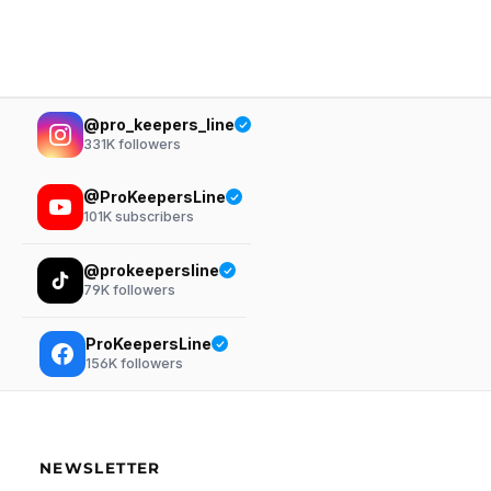
@pro_keepers_line
331K
followers
@ProKeepersLine
101K
subscribers
@prokeepersline
79K
followers
ProKeepersLine
156K
followers
NEWSLETTER