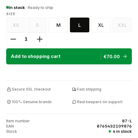
In stock
· Ready to ship
SELECT
SIZE
XS
S
M
L
XL
XXL
(This option is currently unavailable.)
(This option is currently unavailable.)
(This op
Product Quantity: Enter the desired amount or use
Add to shopping cart
€70.00
Secure SSL checkout
Fast shipping
100% Genuine brands
Real keepers on support
Item number
87-L
EAN
8765432109876
Stock
4 in stock