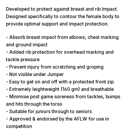
Developed to protect against breast and rib Impact.
Designed specifically to contour the female body to
provide optimal support and impact protection.
- Absorb breast impact from elbows, chest marking
and ground impact
- Added rib protection for overhead marking and
tackle pressure
- Prevent injury from scratching and groping
- Not visible under Jumper
- Easy to get on and off with a protected front zip
- Extremely leightweight (160 gm) and breathable
- Minimise post game soreness from tackles, bumps
and hits through the torso
- Suitable for juniors through to seniors
- Approved & endorsed by the AFLW for use in
competition