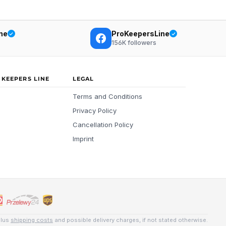
ne
ProKeepersLine
156K
followers
 KEEPERS LINE
LEGAL
Terms and Conditions
Privacy Policy
Cancellation Policy
Imprint
plus
shipping costs
and possible delivery charges, if not stated otherwise.