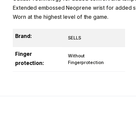
Extended embossed Neoprene wrist for added sta
Worn at the highest level of the game.
Brand:
SELLS
Finger
Without
Fingerprotection
protection: