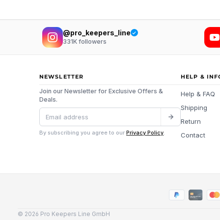
@pro_keepers_line
331K
followers
NEWSLETTER
HELP & IN
Join our Newsletter for Exclusive Offers &
Help & FAQ
Deals.
Shipping
Return
By subscribing you agree to our
Privacy Policy
.
Contact
© 2026 Pro Keepers Line GmbH