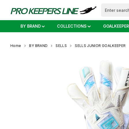
search
Skip to main navigation
BY BRAND
COLLECTIONS
GOALKEEPER
Home
BY BRAND
SELLS
SELLS JUNIOR GOALKEEPER
Skip image gallery