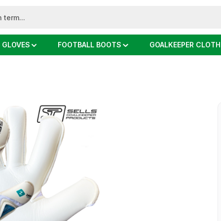
 GLOVES
FOOTBALL BOOTS
GOALKEEPER CLOTH