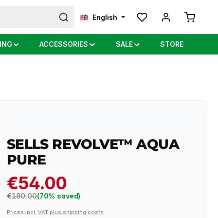
Shopping
English
ING
ACCESSORIES
SALE
STORE
SELLS REVOLVE™ AQUA
PURE
€54.00
Regular price:
€180.00
(70% saved)
Prices incl. VAT plus shipping costs