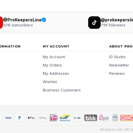
@ProKeepersLine
@prokeepersli
101K
subscribers
79K
followers
FORMATION
MY ACCOUNT
ABOUT PRO
My Account
ID Studio
My Orders
Newsletter
My Addresses
Reviews
Wishlist
Business Customers
All prices incl. VAT 