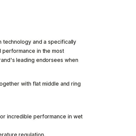
h technology and a specifically
d performance in the most
brand's leading endorsees when
ogether with flat middle and ring
or incredible performance in wet
rature regulation.