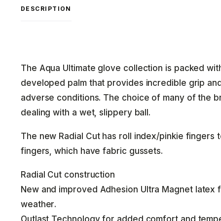
DESCRIPTION
The Aqua Ultimate glove collection is packed wit
developed palm that provides incredible grip an
adverse conditions. The choice of many of the 
dealing with a wet, slippery ball.
The new Radial Cut has roll index/pinkie fingers t
fingers, which have fabric gussets.
Radial Cut construction
New and improved Adhesion Ultra Magnet latex f
weather.
Outlast Technology for added comfort and tempe