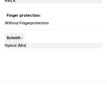
RWLK
Finger protection:
Without Fingerprotection
Schnitt :
Hybrid (Mix)