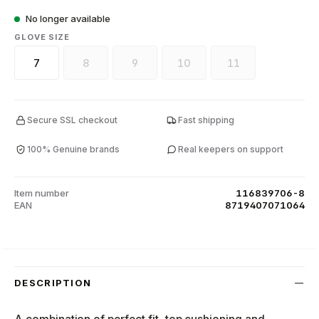
No longer available
SELECT
GLOVE SIZE
7
8
9
10
11
(This option is currently unavailable.)
(This option is currently unavailable.)
(This option is currently unava
(This option is curr
Secure SSL checkout
Fast shipping
100% Genuine brands
Real keepers on support
Item number
116839706-8
EAN
8719407071064
DESCRIPTION