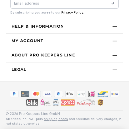
By subscribing you agree to our
Privacy Policy
.
HELP & INFORMATION
MY ACCOUNT
ABOUT PRO KEEPERS LINE
LEGAL
© 2026 Pro Keepers Line GmbH
All prices incl. VAT plus
shipping costs
and possible delivery charges, if
not stated otherwise.