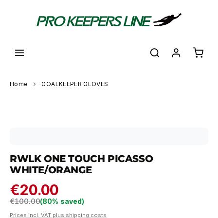
in content
Shoppi
Home
GOALKEEPER GLOVES
Skip image gallery
RWLK ONE TOUCH PICASSO
WHITE/ORANGE
€20.00
Regular price:
€100.00
(80% saved)
Prices incl. VAT plus shipping costs