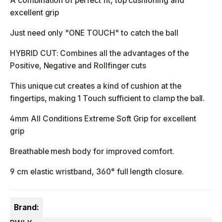
A combination of perfect fit, top cushioning and
excellent grip
Just need only "ONE TOUCH" to catch the ball
HYBRID CUT: Combines all the advantages of the
Positive, Negative and Rollfinger cuts
This unique cut creates a kind of cushion at the
fingertips, making 1 Touch sufficient to clamp the ball.
4mm All Conditions Extreme Soft Grip for excellent
grip
Breathable mesh body for improved comfort.
9 cm elastic wristband, 360° full length closure.
Brand: