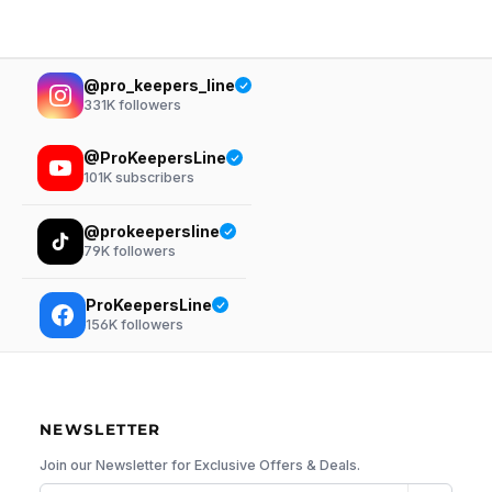
@pro_keepers_line
331K
followers
@ProKeepersLine
101K
subscribers
@prokeepersline
79K
followers
ProKeepersLine
156K
followers
NEWSLETTER
Join our Newsletter for Exclusive Offers & Deals.