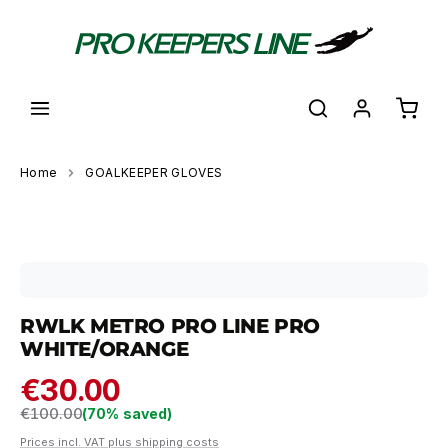
in content
Shoppi
Home
GOALKEEPER GLOVES
Skip image gallery
RWLK METRO PRO LINE PRO
WHITE/ORANGE
€30.00
Regular price:
€100.00
(70% saved)
Prices incl. VAT plus shipping costs