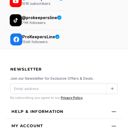
101K
subscribers
@prokeepersline
79K
followers
ProKeepersLine
156K
followers
NEWSLETTER
Join our Newsletter for Exclusive Offers & Deals.
By subscribing you agree to our
Privacy Policy
.
HELP & INFORMATION
MY ACCOUNT