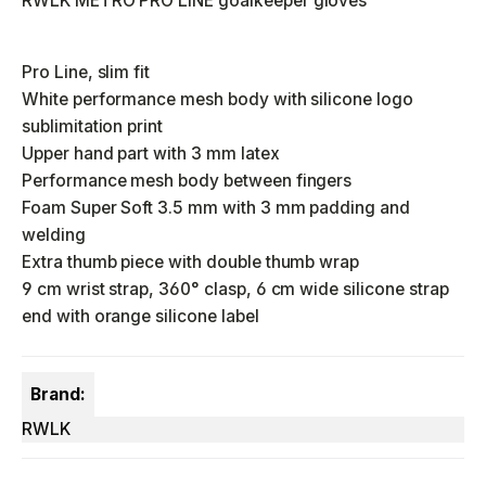
RWLK METRO PRO LINE goalkeeper gloves
Pro Line, slim fit
White performance mesh body with silicone logo
sublimitation print
Upper hand part with 3 mm latex
Performance mesh body between fingers
Foam Super Soft 3.5 mm with 3 mm padding and
welding
Extra thumb piece with double thumb wrap
9 cm wrist strap, 360° clasp, 6 cm wide silicone strap
end with orange silicone label
Brand:
RWLK