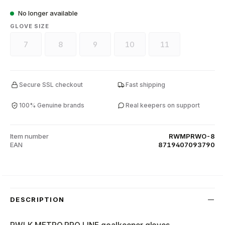
No longer available
SELECT
GLOVE SIZE
7
8
9
10
11
(This option is currently unavailable.)
(This option is currently unavailable.)
(This option is currently unavailable.)
(This option is currently unava
(This option is curr
Secure SSL checkout
Fast shipping
100% Genuine brands
Real keepers on support
Item number
RWMPRWO-8
EAN
8719407093790
DESCRIPTION