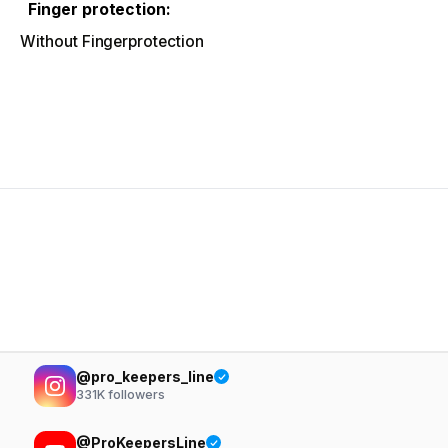
Finger protection:
Without Fingerprotection
@pro_keepers_line
331K
followers
@ProKeepersLine