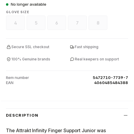
No longer available
SELECT
GLOVE SIZE
4
5
6
7
8
(This option is currently unavailable.)
(This option is currently unavailable.)
(This option is currently unavailable.)
(This option is currently unava
(This option is curr
Secure SSL checkout
Fast shipping
100% Genuine brands
Real keepers on support
Item number
5472710-7739-7
EAN
4060485484388
DESCRIPTION
The Attrakt Infinity Finger Support Junior was