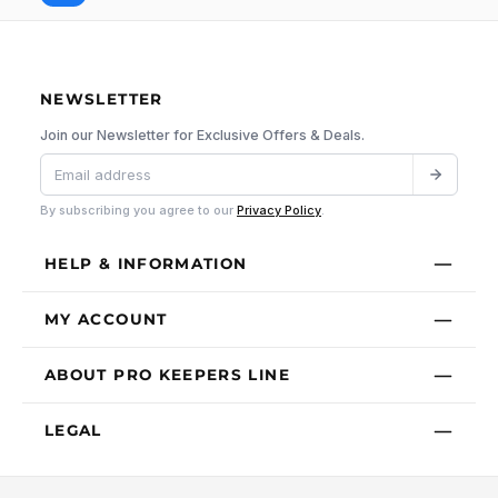
NEWSLETTER
Join our Newsletter for Exclusive Offers & Deals.
By subscribing you agree to our
Privacy Policy
.
HELP & INFORMATION
MY ACCOUNT
ABOUT PRO KEEPERS LINE
LEGAL