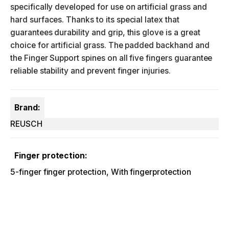
specifically developed for use on artificial grass and
hard surfaces. Thanks to its special latex that
guarantees durability and grip, this glove is a great
choice for artificial grass. The padded backhand and
the Finger Support spines on all five fingers guarantee
reliable stability and prevent finger injuries.
Brand:
REUSCH
Finger protection:
5-finger finger protection, With fingerprotection