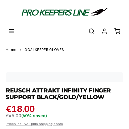
in content
Shoppi
Home
GOALKEEPER GLOVES
Skip image gallery
REUSCH ATTRAKT INFINITY FINGER
SUPPORT BLACK/GOLD/YELLOW
€18.00
Regular price:
€45.00
(60% saved)
Prices incl. VAT plus shipping costs