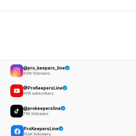
@pro_keepers_line
331K
followers
@ProKeepersLine
101K
subscribers
@prokeepersline
79K
followers
ProKeepersLine
156K
followers