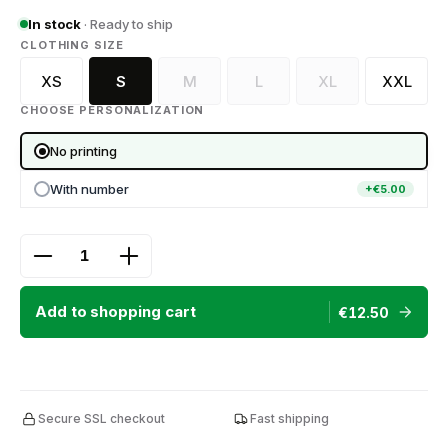
In stock
· Ready to ship
SELECT
CLOTHING SIZE
XS
S
M
L
XL
XXL
(This option is currently unavailable.)
(This option is currently unava
(This option is curr
CHOOSE PERSONALIZATION
No printing
With number
+€5.00
Product Quantity: Enter the desired amount or use
Add to shopping cart
€12.50
Secure SSL checkout
Fast shipping