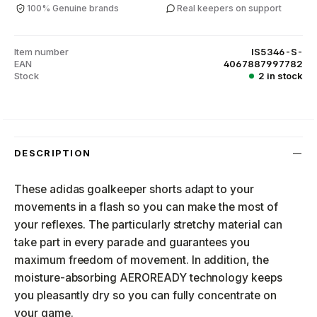
100% Genuine brands
Real keepers on support
Item number
IS5346-S-
EAN
4067887997782
Stock
2 in stock
DESCRIPTION
These adidas goalkeeper shorts adapt to your
movements in a flash so you can make the most of
your reflexes. The particularly stretchy material can
take part in every parade and guarantees you
maximum freedom of movement. In addition, the
moisture-absorbing AEROREADY technology keeps
you pleasantly dry so you can fully concentrate on
your game.