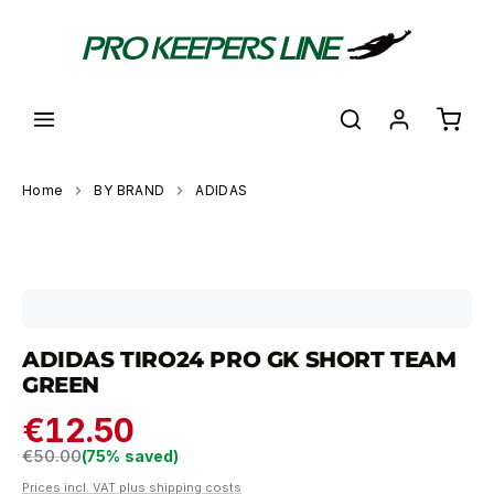
in content
Shoppi
Home
BY BRAND
ADIDAS
Skip image gallery
ADIDAS TIRO24 PRO GK SHORT TEAM
GREEN
€12.50
Regular price:
€50.00
(75% saved)
Prices incl. VAT plus shipping costs