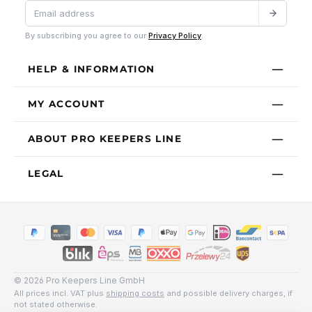
By subscribing you agree to our
Privacy Policy
.
HELP & INFORMATION
MY ACCOUNT
ABOUT PRO KEEPERS LINE
LEGAL
© 2026 Pro Keepers Line GmbH
All prices incl. VAT plus
shipping costs
and possible delivery charges, if
not stated otherwise.