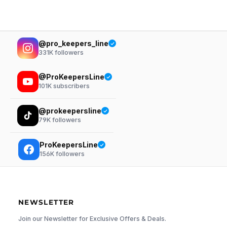
@pro_keepers_line
331K
followers
@ProKeepersLine
101K
subscribers
@prokeepersline
79K
followers
ProKeepersLine
156K
followers
NEWSLETTER
Join our Newsletter for Exclusive Offers & Deals.