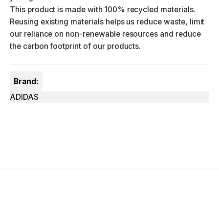
This product is made with 100% recycled materials.
Reusing existing materials helps us reduce waste, limit
our reliance on non-renewable resources and reduce
the carbon footprint of our products.
Brand:
ADIDAS