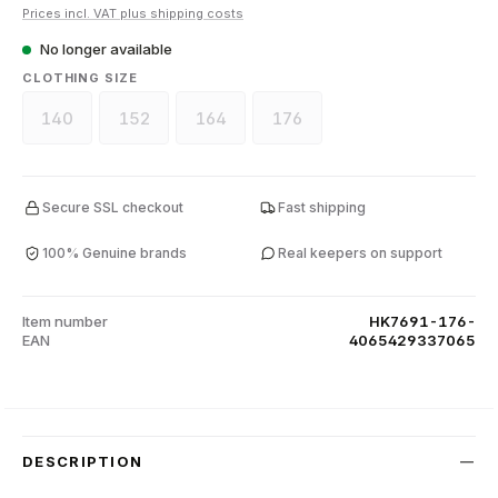
Prices incl. VAT plus shipping costs
No longer available
SELECT
CLOTHING SIZE
140
152
164
176
(This option is currently unavailable.)
(This option is currently unavailable.)
(This option is currently unavailable.)
(This option is currently unava
Secure SSL checkout
Fast shipping
100% Genuine brands
Real keepers on support
Item number
HK7691-176-
EAN
4065429337065
DESCRIPTION