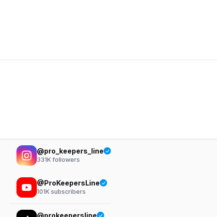
@pro_keepers_line
331K
followers
@ProKeepersLine
101K
subscribers
@prokeepersline