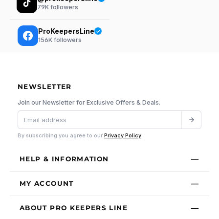
79K
followers
ProKeepersLine
156K
followers
NEWSLETTER
Join our Newsletter for Exclusive Offers & Deals.
By subscribing you agree to our
Privacy Policy
.
HELP & INFORMATION
MY ACCOUNT
ABOUT PRO KEEPERS LINE