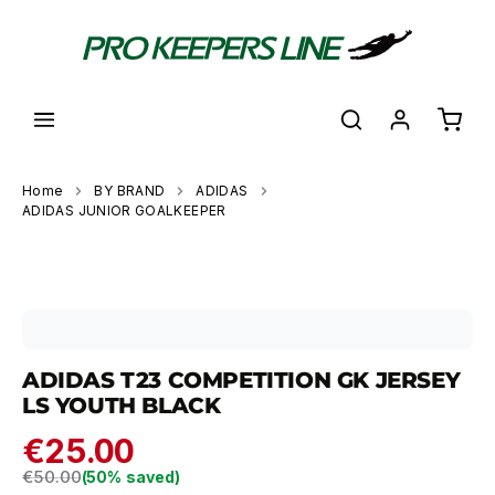
in content
Shoppi
Home
BY BRAND
ADIDAS
ADIDAS JUNIOR GOALKEEPER
Skip image gallery
ADIDAS T23 COMPETITION GK JERSEY
LS YOUTH BLACK
€25.00
Regular price:
€50.00
(50% saved)