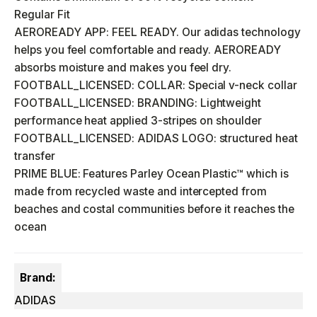
Regular Fit
AEROREADY APP: FEEL READY. Our adidas technology
helps you feel comfortable and ready. AEROREADY
absorbs moisture and makes you feel dry.
FOOTBALL_LICENSED: COLLAR: Special v-neck collar
FOOTBALL_LICENSED: BRANDING: Lightweight
performance heat applied 3-stripes on shoulder
FOOTBALL_LICENSED: ADIDAS LOGO: structured heat
transfer
PRIME BLUE: Features Parley Ocean Plastic™ which is
made from recycled waste and intercepted from
beaches and costal communities before it reaches the
ocean
Brand:
ADIDAS