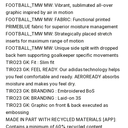
FOOTBALL_TMW MW: Vibrant, sublimated all-over
graphic inspired by air in motion
FOOTBALL_TMW MW: FABRIC: Functional printed
PRIMEBLUE fabric for superior moisture management
FOOTBALL_TMW MW: Strategically placed stretch
inserts for maximum range of motion
FOOTBALL_TMW MW: Unique side split with dropped
back hem supporting goalkeeper specific movements
TIRO23 GK: Fit : Slim fit
TIRO23 GK: FEEL READY. Our adidas technology helps
you feel comfortable and ready. AEROREADY absorbs
moisture and makes you feel dry.
TIRO23 GK: BRANDING : Embroidered BoS
TIRO23 GK: BRANDING : Laid-on 3S
TIRO23 GK: Graphic on front & back executed as
embossing
MADE IN PART WITH RECYCLED MATERIALS [APP]:
Contains a minimum of 60% recycled content