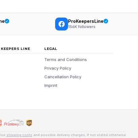
ne
ProKeepersLine
156K
followers
 KEEPERS LINE
LEGAL
Terms and Conditions
Privacy Policy
Cancellation Policy
Imprint
plus
shipping costs
and possible delivery charges, if not stated otherwise.