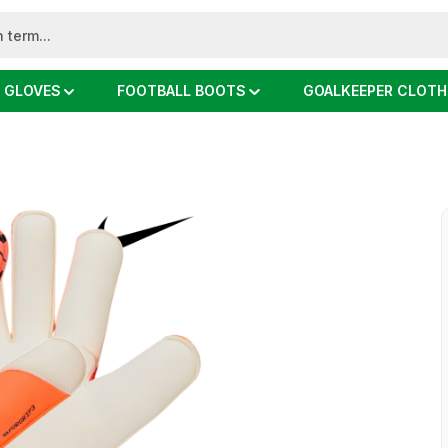
 GLOVES
FOOTBALL BOOTS
GOALKEEPER CLOTH