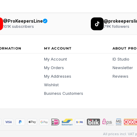
@ProKeepersLine
@prokeepersli
101K
subscribers
79K
followers
FORMATION
MY ACCOUNT
ABOUT PRO
My Account
ID Studio
My Orders
Newsletter
My Addresses
Reviews
Wishlist
Business Customers
All prices incl. VAT 