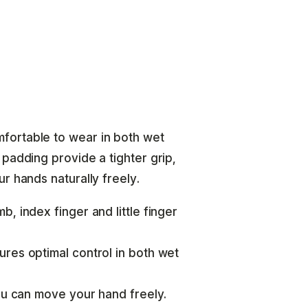
fortable to wear in both wet
padding provide a tighter grip,
r hands naturally freely.
, index finger and little finger
res optimal control in both wet
you can move your hand freely.