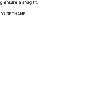
g ensure a snug fit.
LYURETHANE