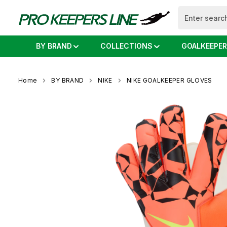
search
Skip to main navigation
BY BRAND
COLLECTIONS
GOALKEEPER
Home
BY BRAND
NIKE
NIKE GOALKEEPER GLOVES
Skip image gallery