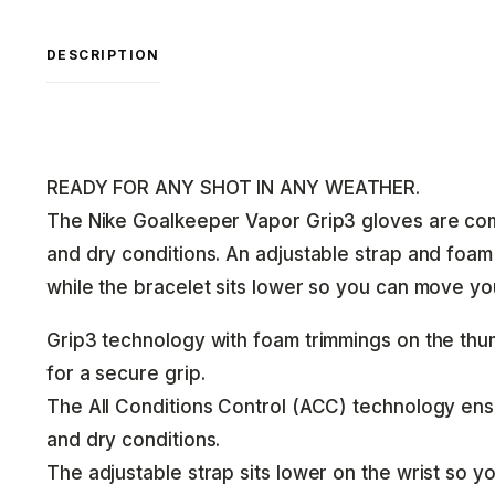
DESCRIPTION
READY FOR ANY SHOT IN ANY WEATHER.
The Nike Goalkeeper Vapor Grip3 gloves are com
and dry conditions. An adjustable strap and foam 
while the bracelet sits lower so you can move you
Grip3 technology with foam trimmings on the thumb
for a secure grip.
The All Conditions Control (ACC) technology ensu
and dry conditions.
The adjustable strap sits lower on the wrist so 