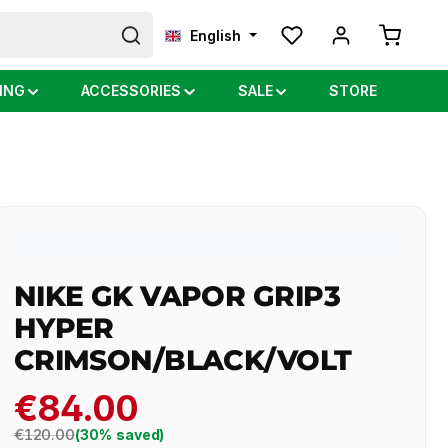
Shopping
English
ING
ACCESSORIES
SALE
STORE
NIKE GK VAPOR GRIP3
HYPER
CRIMSON/BLACK/VOLT
€84.00
Regular price:
€120.00
(30% saved)