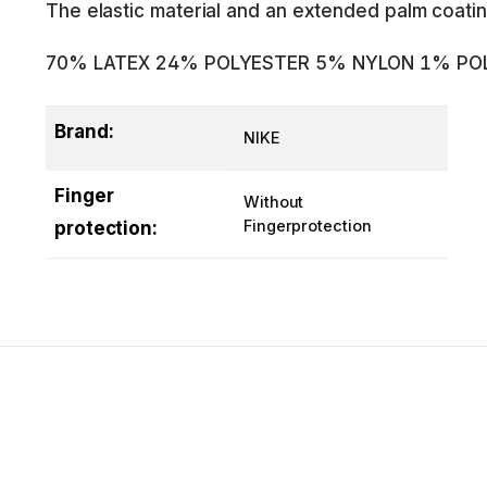
The elastic material and an extended palm coatin
70% LATEX 24% POLYESTER 5% NYLON 1% PO
Brand:
NIKE
Finger
Without
Fingerprotection
protection: