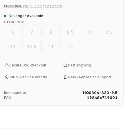
Prices incl. VAT plus shipping costs
No longer available
SELECT
GLOVE SIZE
6
7
8
8.5
9
9.5
(This option is currently unavailable.)
(This option is currently unavailable.)
(This option is currently unavailable.)
(This option is currently unavaila
(This option is current
(This option
10
10.5
11
12
(This option is currently unavailable.)
(This option is currently unavailable.)
(This option is currently unavailable.)
(This option is currently unavaila
Secure SSL checkout
Fast shipping
100% Genuine brands
Real keepers on support
Item number
HQ0304-830-9.5
EAN
198486719001