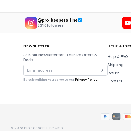
@pro_keepers_line
331K
followers
NEWSLETTER
HELP & IN
Join our Newsletter for Exclusive Offers &
Help & FAQ
Deals.
Shipping
Return
By subscribing you agree to our
Privacy Policy
.
Contact
© 2026 Pro Keepers Line GmbH